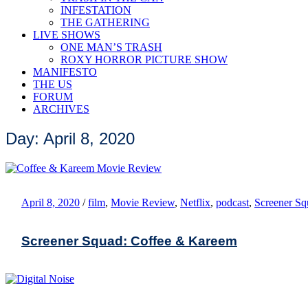
INFESTATION
THE GATHERING
LIVE SHOWS
ONE MAN’S TRASH
ROXY HORROR PICTURE SHOW
MANIFESTO
THE US
FORUM
ARCHIVES
Day: April 8, 2020
April 8, 2020
/
film
,
Movie Review
,
Netflix
,
podcast
,
Screener Sq
Screener Squad: Coffee & Kareem