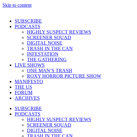
Skip to content
SUBSCRIBE
PODCASTS
HIGHLY SUSPECT REVIEWS
SCREENER SQUAD
DIGITAL NOISE
TRASH IN THE CAN
INFESTATION
THE GATHERING
LIVE SHOWS
ONE MAN’S TRASH
ROXY HORROR PICTURE SHOW
MANIFESTO
THE US
FORUM
ARCHIVES
SUBSCRIBE
PODCASTS
HIGHLY SUSPECT REVIEWS
SCREENER SQUAD
DIGITAL NOISE
TRASH IN THE CAN