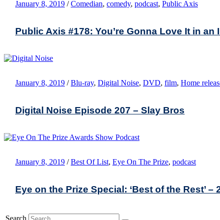
January 8, 2019
/
Comedian
,
comedy
,
podcast
,
Public Axis
Public Axis #178: You’re Gonna Love It in an 
January 8, 2019
/
Blu-ray
,
Digital Noise
,
DVD
,
film
,
Home releas
Digital Noise Episode 207 – Slay Bros
January 8, 2019
/
Best Of List
,
Eye On The Prize
,
podcast
Eye on the Prize Special: ‘Best of the Rest’ – 
Search