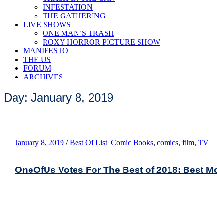
INFESTATION
THE GATHERING
LIVE SHOWS
ONE MAN’S TRASH
ROXY HORROR PICTURE SHOW
MANIFESTO
THE US
FORUM
ARCHIVES
Day: January 8, 2019
January 8, 2019
/
Best Of List
,
Comic Books
,
comics
,
film
,
TV
OneOfUs Votes For The Best of 2018: Best M