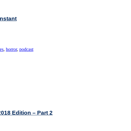
Instant
es
,
horror
,
podcast
2018 Edition – Part 2