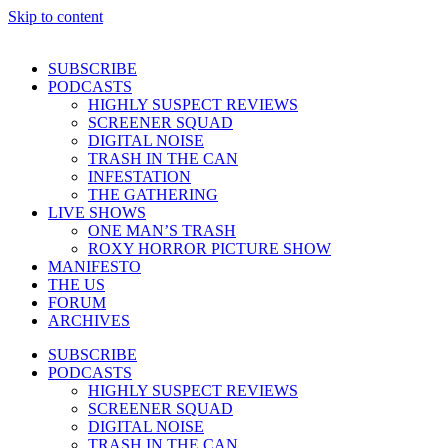
Skip to content
SUBSCRIBE
PODCASTS
HIGHLY SUSPECT REVIEWS
SCREENER SQUAD
DIGITAL NOISE
TRASH IN THE CAN
INFESTATION
THE GATHERING
LIVE SHOWS
ONE MAN’S TRASH
ROXY HORROR PICTURE SHOW
MANIFESTO
THE US
FORUM
ARCHIVES
SUBSCRIBE
PODCASTS
HIGHLY SUSPECT REVIEWS
SCREENER SQUAD
DIGITAL NOISE
TRASH IN THE CAN