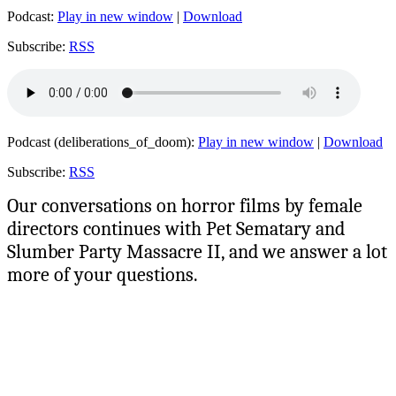
Podcast:
Play in new window
|
Download
Subscribe:
RSS
Podcast (deliberations_of_doom):
Play in new window
|
Download
Subscribe:
RSS
Our conversations on horror films by female
directors continues with Pet Sematary and
Slumber Party Massacre II, and we answer a lot
more of your questions.