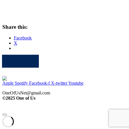
Share this:
Facebook
X
Apple
Spotify
Facebook
Twitter
Youtube
Apple
Spotify
Facebook-f
X-twitter
Youtube
OneOfUsNet@gmail.com
©2025 One of Us