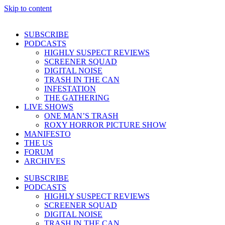
Skip to content
SUBSCRIBE
PODCASTS
HIGHLY SUSPECT REVIEWS
SCREENER SQUAD
DIGITAL NOISE
TRASH IN THE CAN
INFESTATION
THE GATHERING
LIVE SHOWS
ONE MAN’S TRASH
ROXY HORROR PICTURE SHOW
MANIFESTO
THE US
FORUM
ARCHIVES
SUBSCRIBE
PODCASTS
HIGHLY SUSPECT REVIEWS
SCREENER SQUAD
DIGITAL NOISE
TRASH IN THE CAN