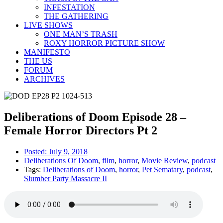
INFESTATION
THE GATHERING
LIVE SHOWS
ONE MAN’S TRASH
ROXY HORROR PICTURE SHOW
MANIFESTO
THE US
FORUM
ARCHIVES
Deliberations of Doom Episode 28 –
Female Horror Directors Pt 2
Posted:
July 9, 2018
Deliberations Of Doom
,
film
,
horror
,
Movie Review
,
podcast
Tags:
Deliberations of Doom
,
horror
,
Pet Sematary
,
podcast
,
Slumber Party Massacre II