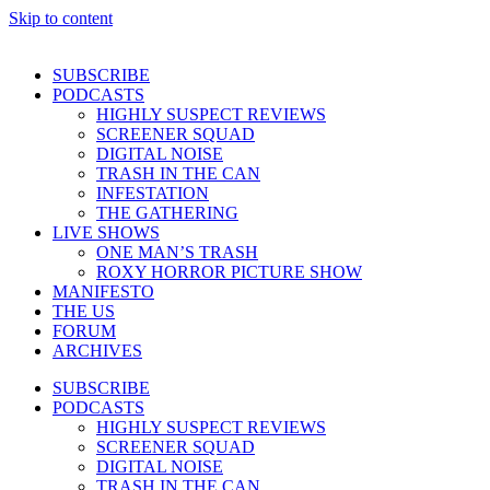
Skip to content
SUBSCRIBE
PODCASTS
HIGHLY SUSPECT REVIEWS
SCREENER SQUAD
DIGITAL NOISE
TRASH IN THE CAN
INFESTATION
THE GATHERING
LIVE SHOWS
ONE MAN’S TRASH
ROXY HORROR PICTURE SHOW
MANIFESTO
THE US
FORUM
ARCHIVES
SUBSCRIBE
PODCASTS
HIGHLY SUSPECT REVIEWS
SCREENER SQUAD
DIGITAL NOISE
TRASH IN THE CAN