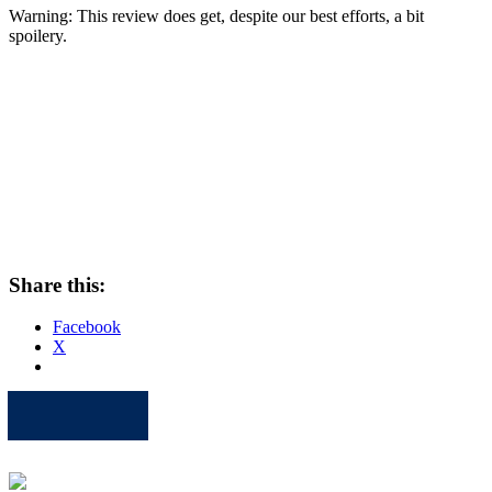
Warning: This review does get, despite our best efforts, a bit
spoilery.
Share this:
Facebook
X
Apple
Spotify
Facebook
Twitter
Youtube