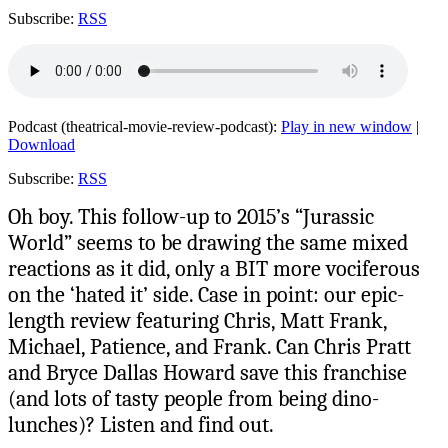
Subscribe:
RSS
Podcast (theatrical-movie-review-podcast):
Play in new window
|
Download
Subscribe:
RSS
Oh boy. This follow-up to 2015’s “Jurassic
World” seems to be drawing the same mixed
reactions as it did, only a BIT more vociferous
on the ‘hated it’ side. Case in point: our epic-
length review featuring Chris, Matt Frank,
Michael, Patience, and Frank. Can Chris Pratt
and Bryce Dallas Howard save this franchise
(and lots of tasty people from being dino-
lunches)? Listen and find out.