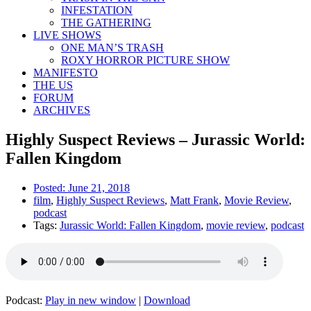
INFESTATION
THE GATHERING
LIVE SHOWS
ONE MAN’S TRASH
ROXY HORROR PICTURE SHOW
MANIFESTO
THE US
FORUM
ARCHIVES
Highly Suspect Reviews – Jurassic World:
Fallen Kingdom
Posted:
June 21, 2018
film
,
Highly Suspect Reviews
,
Matt Frank
,
Movie Review
,
podcast
Tags:
Jurassic World: Fallen Kingdom
,
movie review
,
podcast
Podcast:
Play in new window
|
Download