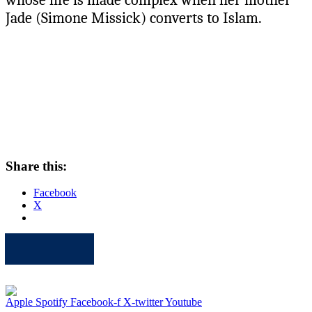
Jade (Simone Missick) converts to Islam.
Share this:
Facebook
X
Apple
Spotify
Facebook
Twitter
Youtube
Apple
Spotify
Facebook-f
X-twitter
Youtube