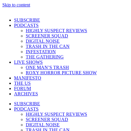
Skip to content
SUBSCRIBE
PODCASTS
HIGHLY SUSPECT REVIEWS
SCREENER SQUAD
DIGITAL NOISE
TRASH IN THE CAN
INFESTATION
THE GATHERING
LIVE SHOWS
ONE MAN’S TRASH
ROXY HORROR PICTURE SHOW
MANIFESTO
THE US
FORUM
ARCHIVES
SUBSCRIBE
PODCASTS
HIGHLY SUSPECT REVIEWS
SCREENER SQUAD
DIGITAL NOISE
TRASH IN THE CAN