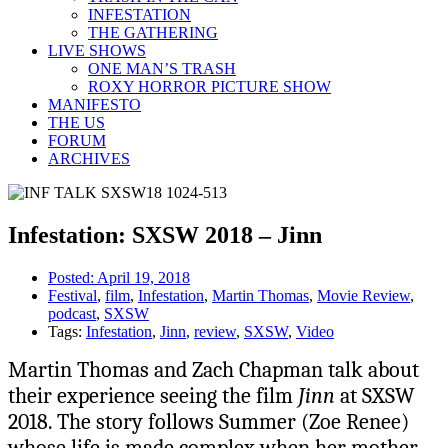
INFESTATION
THE GATHERING
LIVE SHOWS
ONE MAN’S TRASH
ROXY HORROR PICTURE SHOW
MANIFESTO
THE US
FORUM
ARCHIVES
Infestation: SXSW 2018 – Jinn
Posted:
April 19, 2018
Festival
,
film
,
Infestation
,
Martin Thomas
,
Movie Review
,
podcast
,
SXSW
Tags:
Infestation
,
Jinn
,
review
,
SXSW
,
Video
Martin Thomas and Zach Chapman talk about
their experience seeing the film
Jinn
at SXSW
2018. The story follows Summer (Zoe Renee)
whose life is made complex when her mother