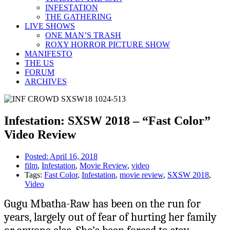
INFESTATION
THE GATHERING
LIVE SHOWS
ONE MAN’S TRASH
ROXY HORROR PICTURE SHOW
MANIFESTO
THE US
FORUM
ARCHIVES
Infestation: SXSW 2018 – “Fast Color”
Video Review
Posted:
April 16, 2018
film
,
Infestation
,
Movie Review
,
video
Tags:
Fast Color
,
Infestation
,
movie review
,
SXSW 2018
,
Video
Gugu Mbatha-Raw has been on the run for
years, largely out of fear of hurting her family