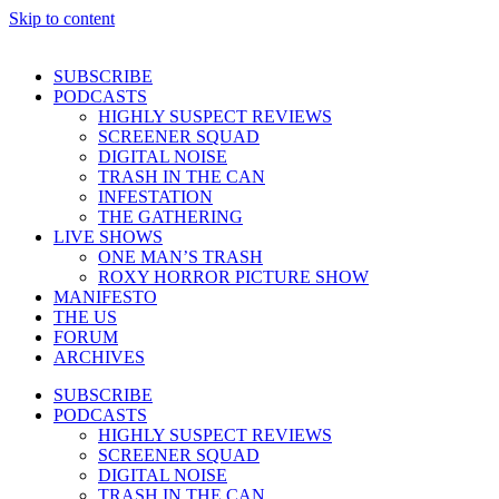
Skip to content
SUBSCRIBE
PODCASTS
HIGHLY SUSPECT REVIEWS
SCREENER SQUAD
DIGITAL NOISE
TRASH IN THE CAN
INFESTATION
THE GATHERING
LIVE SHOWS
ONE MAN’S TRASH
ROXY HORROR PICTURE SHOW
MANIFESTO
THE US
FORUM
ARCHIVES
SUBSCRIBE
PODCASTS
HIGHLY SUSPECT REVIEWS
SCREENER SQUAD
DIGITAL NOISE
TRASH IN THE CAN