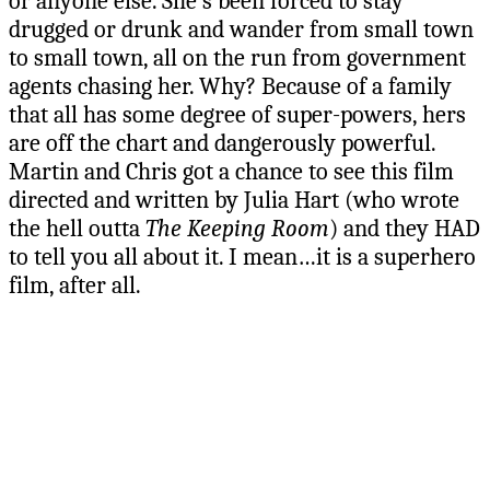
or anyone else. She’s been forced to stay
drugged or drunk and wander from small town
to small town, all on the run from government
agents chasing her. Why? Because of a family
that all has some degree of super-powers, hers
are off the chart and dangerously powerful.
Martin and Chris got a chance to see this film
directed and written by Julia Hart (who wrote
the hell outta
The Keeping Room
) and they HAD
to tell you all about it. I mean…it is a superhero
film, after all.