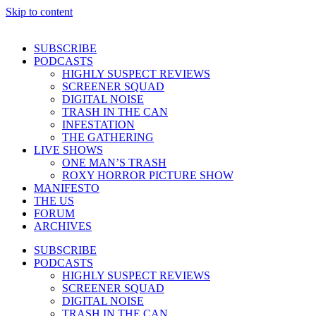
Skip to content
SUBSCRIBE
PODCASTS
HIGHLY SUSPECT REVIEWS
SCREENER SQUAD
DIGITAL NOISE
TRASH IN THE CAN
INFESTATION
THE GATHERING
LIVE SHOWS
ONE MAN’S TRASH
ROXY HORROR PICTURE SHOW
MANIFESTO
THE US
FORUM
ARCHIVES
SUBSCRIBE
PODCASTS
HIGHLY SUSPECT REVIEWS
SCREENER SQUAD
DIGITAL NOISE
TRASH IN THE CAN