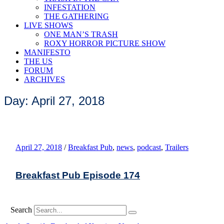
INFESTATION
THE GATHERING
LIVE SHOWS
ONE MAN’S TRASH
ROXY HORROR PICTURE SHOW
MANIFESTO
THE US
FORUM
ARCHIVES
Day: April 27, 2018
April 27, 2018
/
Breakfast Pub
,
news
,
podcast
,
Trailers
Breakfast Pub Episode 174
Search