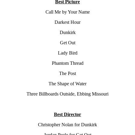
Best Picture
Call Me by Your Name
Darkest Hour
Dunkirk
Get Out
Lady Bird
Phantom Thread
The Post
The Shape of Water
Three Billboards Outside, Ebbing Missouri
Best Director
Christopher Nolan for Dunkirk
Jordan Peele for Get Out