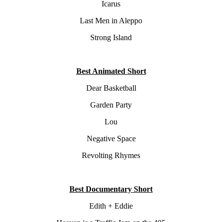
Icarus
Last Men in Aleppo
Strong Island
Best Animated Short
Dear Basketball
Garden Party
Lou
Negative Space
Revolting Rhymes
Best Documentary Short
Edith + Eddie