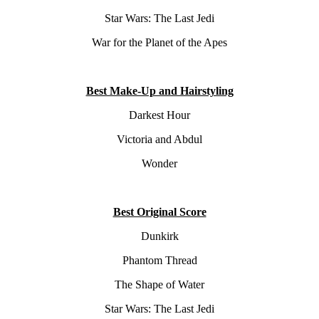
Star Wars: The Last Jedi
War for the Planet of the Apes
Best Make-Up and Hairstyling
Darkest Hour
Victoria and Abdul
Wonder
Best Original Score
Dunkirk
Phantom Thread
The Shape of Water
Star Wars: The Last Jedi