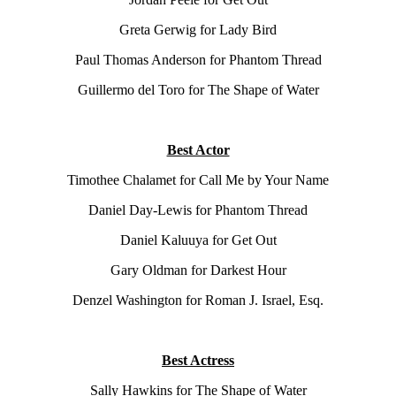
Greta Gerwig for Lady Bird
Paul Thomas Anderson for Phantom Thread
Guillermo del Toro for The Shape of Water
Best Actor
Timothee Chalamet for Call Me by Your Name
Daniel Day-Lewis for Phantom Thread
Daniel Kaluuya for Get Out
Gary Oldman for Darkest Hour
Denzel Washington for Roman J. Israel, Esq.
Best Actress
Sally Hawkins for The Shape of Water