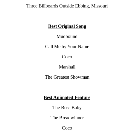
Three Billboards Outside Ebbing, Missouri
Best Original Song
Mudbound
Call Me by Your Name
Coco
Marshall
The Greatest Showman
Best Animated Feature
The Boss Baby
The Breadwinner
Coco