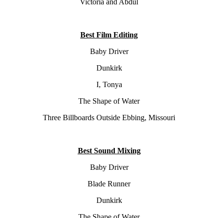
Victoria and Abdul
Best Film Editing
Baby Driver
Dunkirk
I, Tonya
The Shape of Water
Three Billboards Outside Ebbing, Missouri
Best Sound Mixing
Baby Driver
Blade Runner
Dunkirk
The Shape of Water