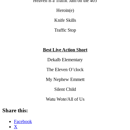
Heaven is a Traffic Jam on the 405
Heroin(e)
Knife Skills
Traffic Stop
Best Live Action Short
Dekalb Elementary
The Eleven O’clock
My Nephew Emmett
Silent Child
Watu Wote/All of Us
Share this:
Facebook
X