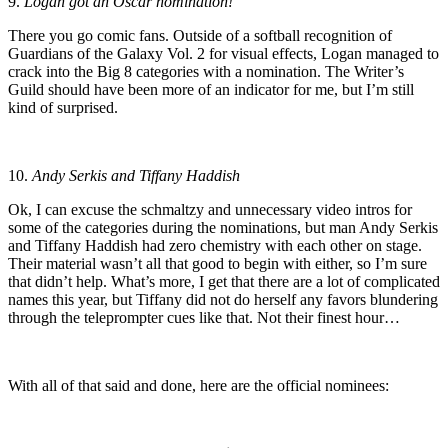
9.
Logan got an Oscar nomination!
There you go comic fans. Outside of a softball recognition of
Guardians of the Galaxy Vol. 2 for visual effects, Logan managed to
crack into the Big 8 categories with a nomination. The Writer’s
Guild should have been more of an indicator for me, but I’m still
kind of surprised.
10.
Andy Serkis and Tiffany Haddish
Ok, I can excuse the schmaltzy and unnecessary video intros for
some of the categories during the nominations, but man Andy Serkis
and Tiffany Haddish had zero chemistry with each other on stage.
Their material wasn’t all that good to begin with either, so I’m sure
that didn’t help. What’s more, I get that there are a lot of complicated
names this year, but Tiffany did not do herself any favors blundering
through the teleprompter cues like that. Not their finest hour…
With all of that said and done, here are the official nominees: