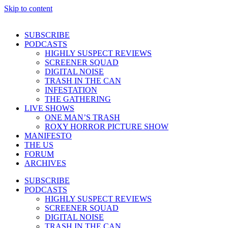
Skip to content
SUBSCRIBE
PODCASTS
HIGHLY SUSPECT REVIEWS
SCREENER SQUAD
DIGITAL NOISE
TRASH IN THE CAN
INFESTATION
THE GATHERING
LIVE SHOWS
ONE MAN’S TRASH
ROXY HORROR PICTURE SHOW
MANIFESTO
THE US
FORUM
ARCHIVES
SUBSCRIBE
PODCASTS
HIGHLY SUSPECT REVIEWS
SCREENER SQUAD
DIGITAL NOISE
TRASH IN THE CAN