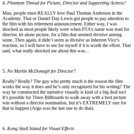
4.
Phantom Thread for Picture, Director and Supporting Actress?
Man, people must REALLY love Paul Thomas Anderson in the
Academy. That or Daniel Day-Lewis got people to pay attention to
the film with his retirement announcement. Either way, I was
shocked as most people likely were when PTA’s name was read for
director, let alone picture, for a film that seemed divisive among
some. Then again, it didn’t seem as divisive as Inherent Vice’s
reaction, so I will have to see for myself if it is worth the effort. That
said, what really shocked me about this was…
5.
No Martin McDonagh for Director?
Really? Really? The guy who pretty much is the reason the film
works the way it does and he’s only recognized for his writing? The
way he constructed the narrative visually is kind of a big deal too!
It’s possible for Three Billboards to walk away with a best picture
win without a director nomination, but it’s EXTREMELY rare for
that to happen (Argo was the last one to do that).
6.
Kong Skull Island for Visual Effects