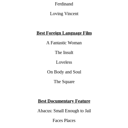
Ferdinand
Loving Vincent
Best Foreign Language Film
A Fantastic Woman
The Insult
Loveless
On Body and Soul
The Square
Best Documentary Feature
Abacus: Small Enough to Jail
Faces Places