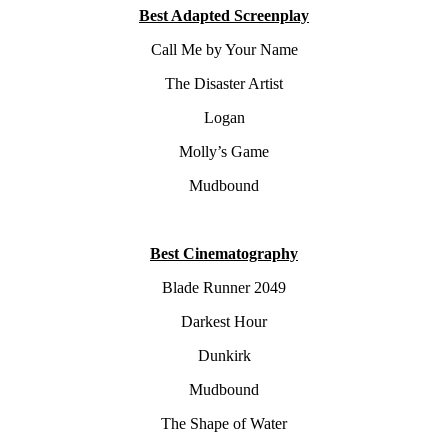
Best Adapted Screenplay
Call Me by Your Name
The Disaster Artist
Logan
Molly’s Game
Mudbound
Best Cinematography
Blade Runner 2049
Darkest Hour
Dunkirk
Mudbound
The Shape of Water