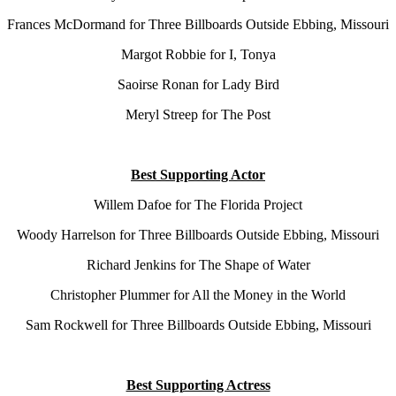
Frances McDormand for Three Billboards Outside Ebbing, Missouri
Margot Robbie for I, Tonya
Saoirse Ronan for Lady Bird
Meryl Streep for The Post
Best Supporting Actor
Willem Dafoe for The Florida Project
Woody Harrelson for Three Billboards Outside Ebbing, Missouri
Richard Jenkins for The Shape of Water
Christopher Plummer for All the Money in the World
Sam Rockwell for Three Billboards Outside Ebbing, Missouri
Best Supporting Actress