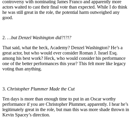
controversy with nominating James Franco and apparently more
actors waited to cast their final vote than expected. While I do think
he was still great in the role, the potential harm outweighed any
good.
2.
…but Denzel Washington did?!?!?
That said, what the heck, Academy? Denzel Washington? He’s a
great actor, but who would ever consider Roman J. Israel Esq.
among his best work? Heck, who would consider his performance
one of the better performances this year? This felt more like legacy
voting than anything.
3.
Christopher Plummer Made the Cut
Ten days is more than enough time to put in an Oscar worthy
performance if you are Christopher Plummer, apparently. I hear he’s
legitimately great in the role, but man this was more shade thrown in
Kevin Spacey’s direction.