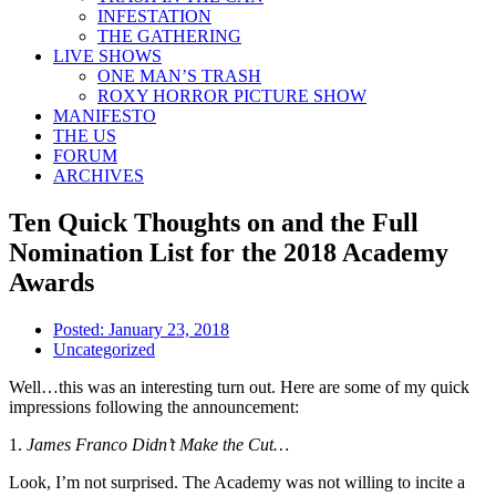
INFESTATION
THE GATHERING
LIVE SHOWS
ONE MAN’S TRASH
ROXY HORROR PICTURE SHOW
MANIFESTO
THE US
FORUM
ARCHIVES
Ten Quick Thoughts on and the Full
Nomination List for the 2018 Academy
Awards
Posted:
January 23, 2018
Uncategorized
Well…this was an interesting turn out. Here are some of my quick
impressions following the announcement:
1.
James Franco Didn’t Make the Cut…
Look, I’m not surprised. The Academy was not willing to incite a