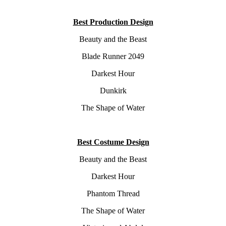
Best Production Design
Beauty and the Beast
Blade Runner 2049
Darkest Hour
Dunkirk
The Shape of Water
Best Costume Design
Beauty and the Beast
Darkest Hour
Phantom Thread
The Shape of Water