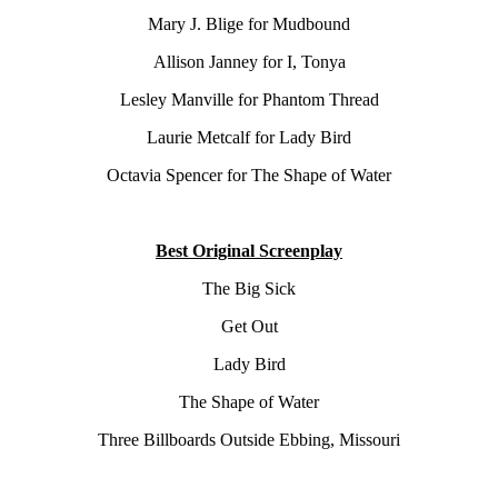
Mary J. Blige for Mudbound
Allison Janney for I, Tonya
Lesley Manville for Phantom Thread
Laurie Metcalf for Lady Bird
Octavia Spencer for The Shape of Water
Best Original Screenplay
The Big Sick
Get Out
Lady Bird
The Shape of Water
Three Billboards Outside Ebbing, Missouri