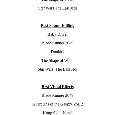
Star Wars The Last Jedi
Best Sound Editing
Baby Driver
Blade Runner 2049
Dunkirk
The Shape of Water
Star Wars: The Last Jedi
Best Visual Effects
Blade Runner 2049
Guardians of the Galaxy Vol. 2
Kong Skull Island