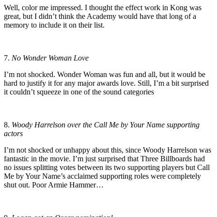
Well, color me impressed. I thought the effect work in Kong was
great, but I didn’t think the Academy would have that long of a
memory to include it on their list.
7.
No Wonder Woman Love
I’m not shocked. Wonder Woman was fun and all, but it would be
hard to justify it for any major awards love. Still, I’m a bit surprised
it couldn’t squeeze in one of the sound categories
8.
Woody Harrelson over the Call Me by Your Name supporting
actors
I’m not shocked or unhappy about this, since Woody Harrelson was
fantastic in the movie. I’m just surprised that Three Billboards had
no issues splitting votes between its two supporting players but Call
Me by Your Name’s acclaimed supporting roles were completely
shut out. Poor Armie Hammer…