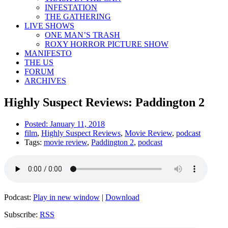
INFESTATION
THE GATHERING
LIVE SHOWS
ONE MAN’S TRASH
ROXY HORROR PICTURE SHOW
MANIFESTO
THE US
FORUM
ARCHIVES
Highly Suspect Reviews: Paddington 2
Posted:
January 11, 2018
film
,
Highly Suspect Reviews
,
Movie Review
,
podcast
Tags:
movie review
,
Paddington 2
,
podcast
Podcast:
Play in new window
|
Download
Subscribe:
RSS