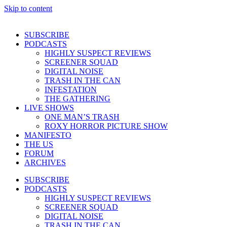
Skip to content
SUBSCRIBE
PODCASTS
HIGHLY SUSPECT REVIEWS
SCREENER SQUAD
DIGITAL NOISE
TRASH IN THE CAN
INFESTATION
THE GATHERING
LIVE SHOWS
ONE MAN’S TRASH
ROXY HORROR PICTURE SHOW
MANIFESTO
THE US
FORUM
ARCHIVES
SUBSCRIBE
PODCASTS
HIGHLY SUSPECT REVIEWS
SCREENER SQUAD
DIGITAL NOISE
TRASH IN THE CAN