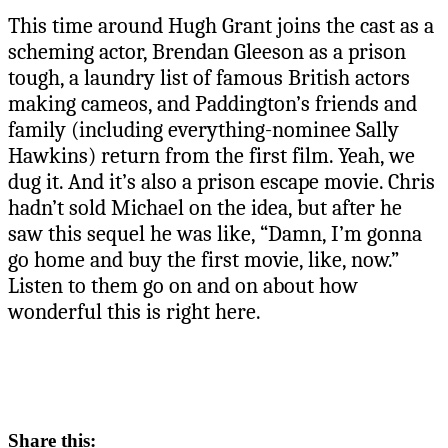
This time around Hugh Grant joins the cast as a
scheming actor, Brendan Gleeson as a prison
tough, a laundry list of famous British actors
making cameos, and Paddington’s friends and
family (including everything-nominee Sally
Hawkins) return from the first film. Yeah, we
dug it. And it’s also a prison escape movie. Chris
hadn’t sold Michael on the idea, but after he
saw this sequel he was like, “Damn, I’m gonna
go home and buy the first movie, like, now.”
Listen to them go on and on about how
wonderful this is right here.
Share this: