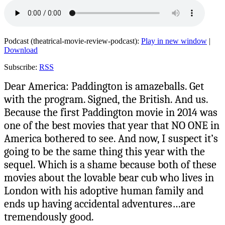
Podcast (theatrical-movie-review-podcast):
Play in new window
|
Download
Subscribe:
RSS
Dear America: Paddington is amazeballs. Get
with the program. Signed, the British. And us.
Because the first Paddington movie in 2014 was
one of the best movies that year that NO ONE in
America bothered to see. And now, I suspect it’s
going to be the same thing this year with the
sequel. Which is a shame because both of these
movies about the lovable bear cub who lives in
London with his adoptive human family and
ends up having accidental adventures…are
tremendously good.