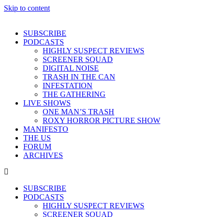
Skip to content
SUBSCRIBE
PODCASTS
HIGHLY SUSPECT REVIEWS
SCREENER SQUAD
DIGITAL NOISE
TRASH IN THE CAN
INFESTATION
THE GATHERING
LIVE SHOWS
ONE MAN’S TRASH
ROXY HORROR PICTURE SHOW
MANIFESTO
THE US
FORUM
ARCHIVES
SUBSCRIBE
PODCASTS
HIGHLY SUSPECT REVIEWS
SCREENER SQUAD