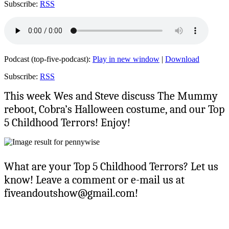
Subscribe:
RSS
Podcast (top-five-podcast):
Play in new window
|
Download
Subscribe:
RSS
This week Wes and Steve discuss The Mummy
reboot, Cobra’s Halloween costume, and our Top
5 Childhood Terrors! Enjoy!
What are your Top 5 Childhood Terrors? Let us
know! Leave a comment or e-mail us at
fiveandoutshow@gmail.com!