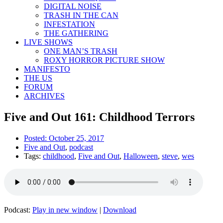
DIGITAL NOISE
TRASH IN THE CAN
INFESTATION
THE GATHERING
LIVE SHOWS
ONE MAN’S TRASH
ROXY HORROR PICTURE SHOW
MANIFESTO
THE US
FORUM
ARCHIVES
Five and Out 161: Childhood Terrors
Posted:
October 25, 2017
Five and Out
,
podcast
Tags:
childhood
,
Five and Out
,
Halloween
,
steve
,
wes
Podcast:
Play in new window
|
Download