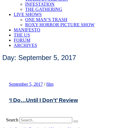
INFESTATION
THE GATHERING
LIVE SHOWS
ONE MAN’S TRASH
ROXY HORROR PICTURE SHOW
MANIFESTO
THE US
FORUM
ARCHIVES
Day: September 5, 2017
September 5, 2017
/
film
‘I Do…Until I Don’t’ Review
Search