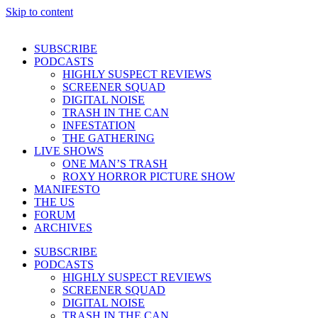
Skip to content
SUBSCRIBE
PODCASTS
HIGHLY SUSPECT REVIEWS
SCREENER SQUAD
DIGITAL NOISE
TRASH IN THE CAN
INFESTATION
THE GATHERING
LIVE SHOWS
ONE MAN’S TRASH
ROXY HORROR PICTURE SHOW
MANIFESTO
THE US
FORUM
ARCHIVES
SUBSCRIBE
PODCASTS
HIGHLY SUSPECT REVIEWS
SCREENER SQUAD
DIGITAL NOISE
TRASH IN THE CAN