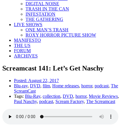
DIGITAL NOISE
TRASH IN THE CAN
INFESTATION
THE GATHERING
LIVE SHOWS
ONE MAN’S TRASH
ROXY HORROR PICTURE SHOW
MANIFESTO
THE US
FORUM
ARCHIVES
Screamcast 141: Let’s Get Naschy
Posted:
August 22, 2017
Blu-ray
,
DVD
,
film
,
Home releases
,
horror
,
podcast
,
The
ScreamCast
Tags:
Blu-Ray
,
collection
,
DVD
,
horror
,
Movie Reviews
,
Paul Naschy
,
podcast
,
Scream Factory
,
The Screamcast