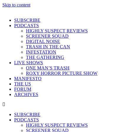
Skip to content
SUBSCRIBE
PODCASTS
HIGHLY SUSPECT REVIEWS
SCREENER SQUAD
DIGITAL NOISE
TRASH IN THE CAN
INFESTATION
THE GATHERING
LIVE SHOWS
ONE MAN’S TRASH
ROXY HORROR PICTURE SHOW
MANIFESTO
THE US
FORUM
ARCHIVES
SUBSCRIBE
PODCASTS
HIGHLY SUSPECT REVIEWS
SCREENER SQUAD