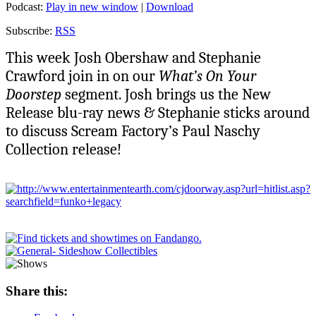
Podcast:
Play in new window
|
Download
Subscribe:
RSS
This week Josh Obershaw and Stephanie
Crawford join in on our
What’s On Your
Doorstep
segment. Josh brings us the New
Release blu-ray news & Stephanie sticks around
to discuss Scream Factory’s Paul Naschy
Collection release!
Share this: