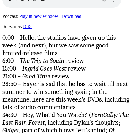
Podcast:
Play in new window
|
Download
Subscribe:
RSS
0:00 – Hello, the studios have given up this
week (and next), but we saw some good
limited-release films
6:00 –
The Trip to Spain
review
15:00 –
Ingrid Goes West
review
21:00 –
Good Time
review
28:50 – Bayer is sad that he has to wait till next
summer to win something again; in the
meantime, here are this week’s DVDs, including
talk of audio commentaries
34:30 – Hey, What’d You Watch? (
FernGully: The
Last Rain Forest
, including Dylan’s thoughts;
Gidget
, part of which blows Jeff’s mind;
Oh