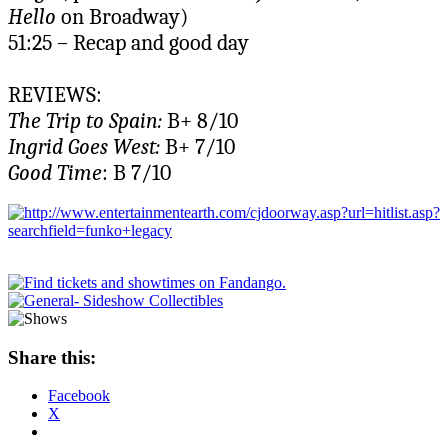
Hello
on Broadway)
51:25 – Recap and good day
REVIEWS:
The Trip to Spain:
B+ 8/10
Ingrid Goes West:
B+ 7/10
Good Time
: B 7/10
Share this:
Facebook
X