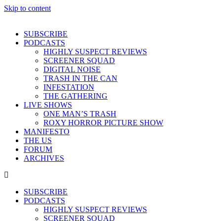
Skip to content
SUBSCRIBE
PODCASTS
HIGHLY SUSPECT REVIEWS
SCREENER SQUAD
DIGITAL NOISE
TRASH IN THE CAN
INFESTATION
THE GATHERING
LIVE SHOWS
ONE MAN’S TRASH
ROXY HORROR PICTURE SHOW
MANIFESTO
THE US
FORUM
ARCHIVES
SUBSCRIBE
PODCASTS
HIGHLY SUSPECT REVIEWS
SCREENER SQUAD