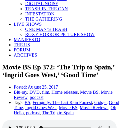
DIGITAL NOISE
TRASH IN THE CAN
INFESTATION
THE GATHERING
LIVE SHOWS
ONE MAN’S TRASH
ROXY HORROR PICTURE SHOW
MANIFESTO
THE US
FORUM
ARCHIVES
Movie BS Ep 372: ‘The Trip to Spain,’
‘Ingrid Goes West,’ ‘Good Time’
Posted:
August 25, 2017
Blu-ray
,
DVD
,
film
,
Home releases
,
Movie BS
,
Movie
Review
,
podcast
Tags:
BS
,
Ferngully: The Last Rain Forsest
,
Gidget
,
Good
Time
,
Ingrid Goes West
,
Movie BS
,
Movie Reviews
,
Oh
Hello
,
podcast
,
The Trip to Spain