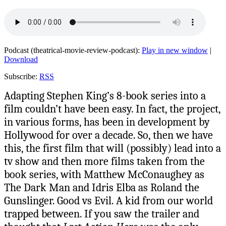
Podcast (theatrical-movie-review-podcast):
Play in new window
|
Download
Subscribe:
RSS
Adapting Stephen King’s 8-book series into a
film couldn’t have been easy. In fact, the project,
in various forms, has been in development by
Hollywood for over a decade. So, then we have
this, the first film that will (possibly) lead into a
tv show and then more films taken from the
book series, with Matthew McConaughey as
The Dark Man and Idris Elba as Roland the
Gunslinger. Good vs Evil. A kid from our world
trapped between. If you saw the trailer and