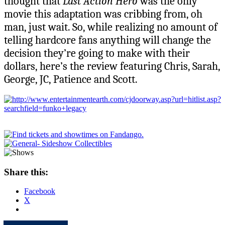
thought that
Last Action Hero
was the only
movie this adaptation was cribbing from, oh
man, just wait. So, while realizing no amount of
telling hardcore fans anything will change the
decision they’re going to make with their
dollars, here’s the review featuring Chris, Sarah,
George, JC, Patience and Scott.
Share this:
Facebook
X