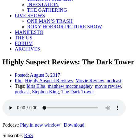
INFESTATION
THE GATHERING
LIVE SHOWS
ONE MAN’S TRASH
ROXY HORROR PICTURE SHOW
MANIFESTO
THE US
FORUM
ARCHIVES
Highly Suspect Reviews: The Dark Tower
Posted:
August 3, 2017
film
,
Highly Suspect Reviews
,
Movie Review
,
podcast
Tags:
Idris Elba
,
matthew mcconaughey
,
movie review
,
podcast
,
Stephen King
,
The Dark Tower
Podcast:
Play in new window
|
Download
Subscribe:
RSS