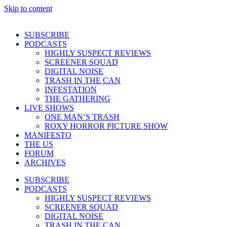
Skip to content
SUBSCRIBE
PODCASTS
HIGHLY SUSPECT REVIEWS
SCREENER SQUAD
DIGITAL NOISE
TRASH IN THE CAN
INFESTATION
THE GATHERING
LIVE SHOWS
ONE MAN’S TRASH
ROXY HORROR PICTURE SHOW
MANIFESTO
THE US
FORUM
ARCHIVES
SUBSCRIBE
PODCASTS
HIGHLY SUSPECT REVIEWS
SCREENER SQUAD
DIGITAL NOISE
TRASH IN THE CAN