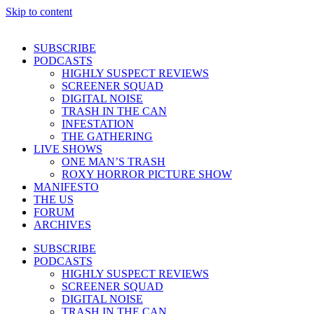
Skip to content
SUBSCRIBE
PODCASTS
HIGHLY SUSPECT REVIEWS
SCREENER SQUAD
DIGITAL NOISE
TRASH IN THE CAN
INFESTATION
THE GATHERING
LIVE SHOWS
ONE MAN’S TRASH
ROXY HORROR PICTURE SHOW
MANIFESTO
THE US
FORUM
ARCHIVES
SUBSCRIBE
PODCASTS
HIGHLY SUSPECT REVIEWS
SCREENER SQUAD
DIGITAL NOISE
TRASH IN THE CAN