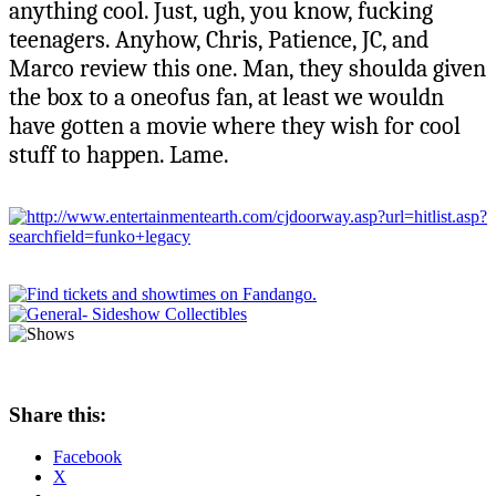
anything cool. Just, ugh, you know, fucking
teenagers. Anyhow, Chris, Patience, JC, and
Marco review this one. Man, they shoulda given
the box to a oneofus fan, at least we wouldn
have gotten a movie where they wish for cool
stuff to happen. Lame.
Share this:
Facebook
X