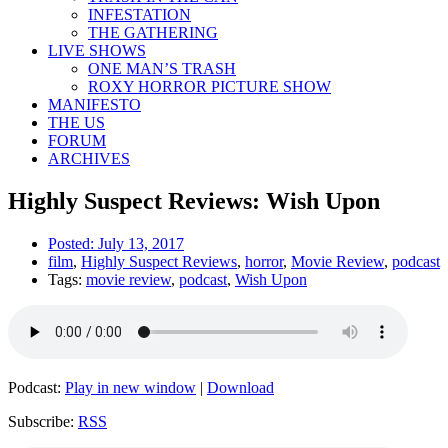
INFESTATION
THE GATHERING
LIVE SHOWS
ONE MAN’S TRASH
ROXY HORROR PICTURE SHOW
MANIFESTO
THE US
FORUM
ARCHIVES
Highly Suspect Reviews: Wish Upon
Posted:
July 13, 2017
film
,
Highly Suspect Reviews
,
horror
,
Movie Review
,
podcast
Tags:
movie review
,
podcast
,
Wish Upon
Podcast:
Play in new window
|
Download
Subscribe:
RSS