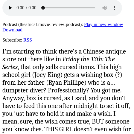
Podcast (theatrical-movie-review-podcast):
Play in new window
|
Download
Subscribe:
RSS
I’m starting to think there’s a Chinese antique
store out there like in
Friday the 13th: The
Series
, that only sells cursed items. This high
school girl (Joey King) gets a wishing box (?)
from her father (Ryan Phillipe) who is a…
dumpster diver? Professionally? You got me.
Anyway, box is cursed, as I said, and you don’t
have to feed this one after midnight to set it off,
you just have to hold it and make a wish. I
mean, sure, the wish comes true, BUT someone
you know dies. THIS GIRL doesn’t even wish for