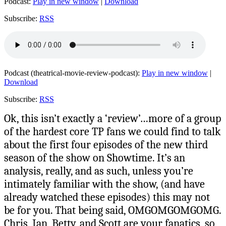
Podcast:
Play in new window
|
Download
Subscribe:
RSS
Podcast (theatrical-movie-review-podcast):
Play in new window
|
Download
Subscribe:
RSS
Ok, this isn’t exactly a ‘review’…more of a group
of the hardest core TP fans we could find to talk
about the first four episodes of the new third
season of the show on Showtime. It’s an
analysis, really, and as such, unless you’re
intimately familiar with the show, (and have
already watched these episodes) this may not
be for you. That being said, OMGOMGOMGOMG.
Chris, Ian, Betty, and Scott are your fanatics, so