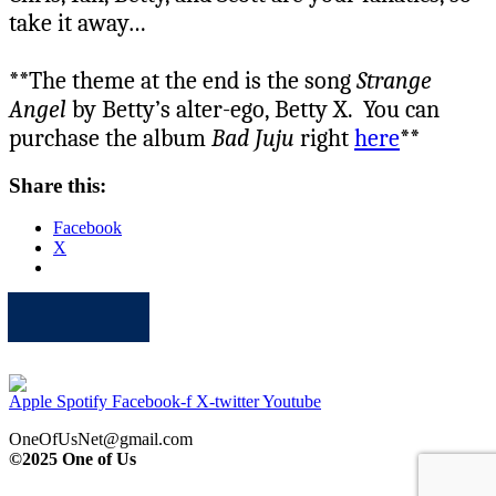
take it away…
**The theme at the end is the song
Strange
Angel
by Betty’s alter-ego, Betty X. You can
purchase the album
Bad Juju
right
here
**
Share this:
Facebook
X
Apple
Spotify
Facebook
Twitter
Youtube
Apple
Spotify
Facebook-f
X-twitter
Youtube
OneOfUsNet@gmail.com
©2025 One of Us