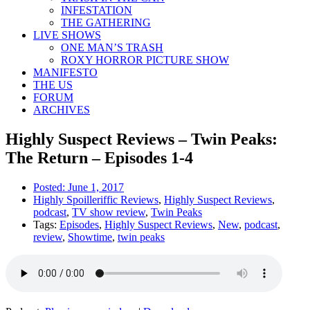
INFESTATION
THE GATHERING
LIVE SHOWS
ONE MAN’S TRASH
ROXY HORROR PICTURE SHOW
MANIFESTO
THE US
FORUM
ARCHIVES
Highly Suspect Reviews – Twin Peaks:
The Return – Episodes 1-4
Posted:
June 1, 2017
Highly Spoilleriffic Reviews
,
Highly Suspect Reviews
,
podcast
,
TV show review
,
Twin Peaks
Tags:
Episodes
,
Highly Suspect Reviews
,
New
,
podcast
,
review
,
Showtime
,
twin peaks