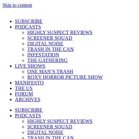
Skip to content
SUBSCRIBE
PODCASTS
HIGHLY SUSPECT REVIEWS
SCREENER SQUAD
DIGITAL NOISE
TRASH IN THE CAN
INFESTATION
THE GATHERING
LIVE SHOWS
ONE MAN’S TRASH
ROXY HORROR PICTURE SHOW
MANIFESTO
THE US
FORUM
ARCHIVES
SUBSCRIBE
PODCASTS
HIGHLY SUSPECT REVIEWS
SCREENER SQUAD
DIGITAL NOISE
TRASH IN THE CAN