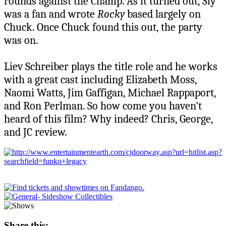
rounds against the Champ. As it turned out, Sly
was a fan and wrote
Rocky
based largely on
Chuck. Once Chuck found this out, the party
was on.
Liev Schreiber plays the title role and he works
with a great cast including Elizabeth Moss,
Naomi Watts, Jim Gaffigan, Michael Rappaport,
and Ron Perlman. So how come you haven’t
heard of this film? Why indeed? Chris, George,
and JC review.
Share this: