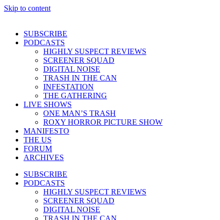
Skip to content
SUBSCRIBE
PODCASTS
HIGHLY SUSPECT REVIEWS
SCREENER SQUAD
DIGITAL NOISE
TRASH IN THE CAN
INFESTATION
THE GATHERING
LIVE SHOWS
ONE MAN’S TRASH
ROXY HORROR PICTURE SHOW
MANIFESTO
THE US
FORUM
ARCHIVES
SUBSCRIBE
PODCASTS
HIGHLY SUSPECT REVIEWS
SCREENER SQUAD
DIGITAL NOISE
TRASH IN THE CAN