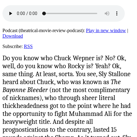
Podcast (theatrical-movie-review-podcast):
Play in new window
|
Download
Subscribe:
RSS
Do you know who Chuck Wepner is? No? Ok,
well, do you know who Rocky is? Yeah? Ok,
same thing. At least, sorta. You see, Sly Stallone
heard about Chuck, who was known as
The
Bayonne Bleeder
(not the most complimentary
of nicknames), who through sheer literal
thickheadedness got to the point where he had
the opportunity to fight Muhammad Ali for the
heavyweight title. And despite all
prognostications to the contrary, lasted 15