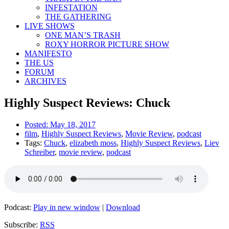
INFESTATION
THE GATHERING
LIVE SHOWS
ONE MAN’S TRASH
ROXY HORROR PICTURE SHOW
MANIFESTO
THE US
FORUM
ARCHIVES
Highly Suspect Reviews: Chuck
Posted:
May 18, 2017
film
,
Highly Suspect Reviews
,
Movie Review
,
podcast
Tags:
Chuck
,
elizabeth moss
,
Highly Suspect Reviews
,
Liev
Schreiber
,
movie review
,
podcast
Podcast:
Play in new window
|
Download
Subscribe:
RSS