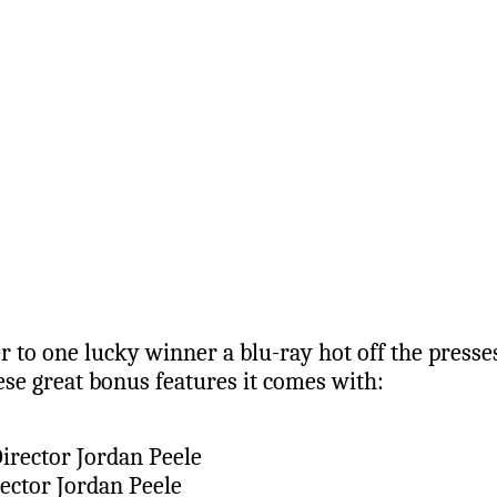
 to one lucky winner a blu-ray hot off the presses
ese great bonus features it comes with:
irector Jordan Peele
ector Jordan Peele