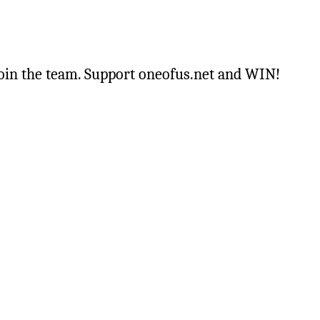
oin the team. Support oneofus.net and WIN!