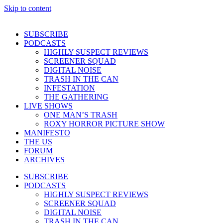
Skip to content
SUBSCRIBE
PODCASTS
HIGHLY SUSPECT REVIEWS
SCREENER SQUAD
DIGITAL NOISE
TRASH IN THE CAN
INFESTATION
THE GATHERING
LIVE SHOWS
ONE MAN’S TRASH
ROXY HORROR PICTURE SHOW
MANIFESTO
THE US
FORUM
ARCHIVES
SUBSCRIBE
PODCASTS
HIGHLY SUSPECT REVIEWS
SCREENER SQUAD
DIGITAL NOISE
TRASH IN THE CAN