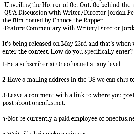
-Unveiling the Horror of Get Out: Go behind-the-
-Q&A Discussion with Writer/Director Jordan Pee
the film hosted by Chance the Rapper.
-Feature Commentary with Writer/Director Jord
It’s being released on May 23rd and that’s when 
enter the contest. How do you specifically enter? 
1-Be a subscriber at Oneofus.net at any level
2-Have a mailing address in the US we can ship t
3-Leave a comment with a link to where you post
post about oneofus.net.
4-Not be currently a paid employee of oneofus.net
5-Wait till Chris picks a winner.