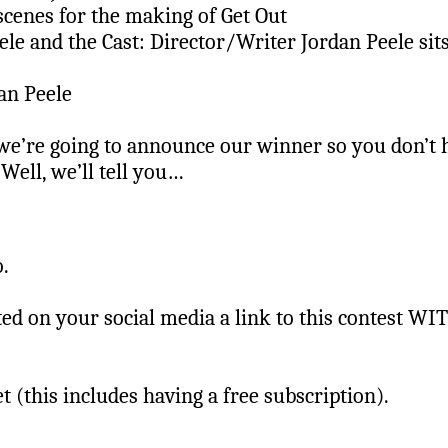
scenes for the making of Get Out
le and the Cast: Director/Writer Jordan Peele sit
an Peele
we’re going to announce our winner so you don’t h
Well, we’ll tell you…
o.
ed on your social media a link to this contest W
 (this includes having a free subscription).