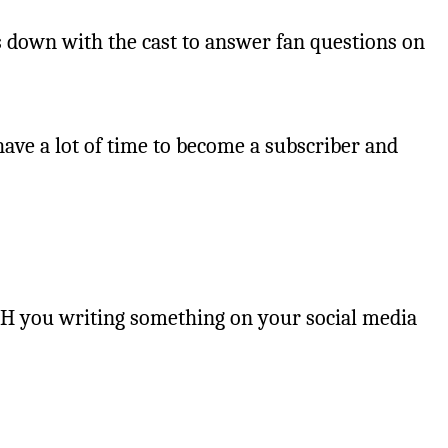
s down with the cast to answer fan questions on
ave a lot of time to become a subscriber and
ITH you writing something on your social media