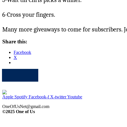
6-Cross your fingers.
Many more giveaways to come for subscribers. J
Share this:
Facebook
X
Apple
Spotify
Facebook
Twitter
Youtube
Apple
Spotify
Facebook-f
X-twitter
Youtube
OneOfUsNet@gmail.com
©2025 One of Us