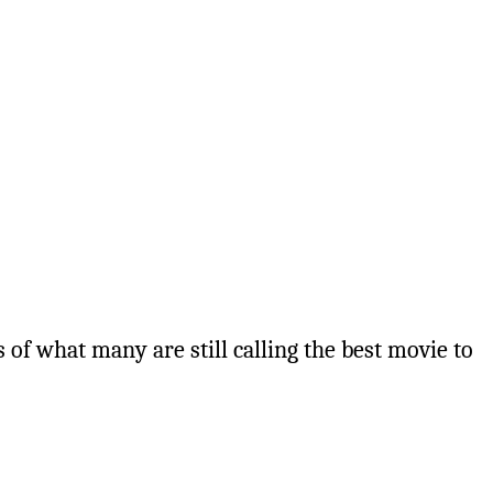
 of what many are still calling the best movie to