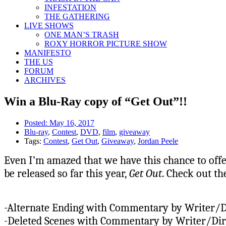
INFESTATION
THE GATHERING
LIVE SHOWS
ONE MAN’S TRASH
ROXY HORROR PICTURE SHOW
MANIFESTO
THE US
FORUM
ARCHIVES
Win a Blu-Ray copy of “Get Out”!!
Posted:
May 16, 2017
Blu-ray
,
Contest
,
DVD
,
film
,
giveaway
Tags:
Contest
,
Get Out
,
Giveaway
,
Jordan Peele
Even I’m amazed that we have this chance to offer
be released so far this year,
Get Out
. Check out th
-Alternate Ending with Commentary by Writer/D
-Deleted Scenes with Commentary by Writer/Dir