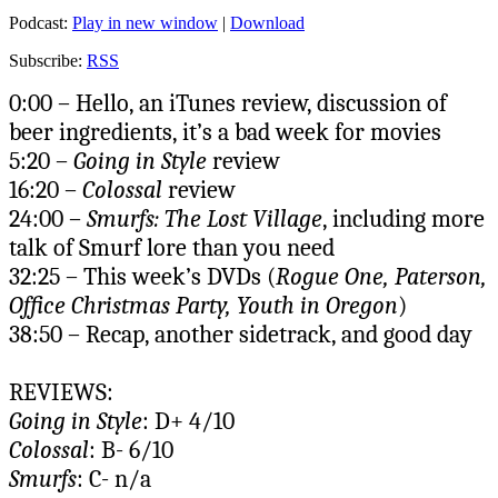
Podcast:
Play in new window
|
Download
Subscribe:
RSS
0:00 – Hello, an iTunes review, discussion of
beer ingredients, it’s a bad week for movies
5:20 –
Going in Style
review
16:20 –
Colossal
review
24:00 –
Smurfs: The Lost Village
, including more
talk of Smurf lore than you need
32:25 – This week’s DVDs (
Rogue One, Paterson,
Office Christmas Party, Youth in Oregon
)
38:50 – Recap, another sidetrack, and good day
REVIEWS:
Going in Style
: D+ 4/10
Colossal
: B- 6/10
Smurfs
: C- n/a