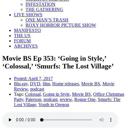
INFESTATION
THE GATHERING
LIVE SHOWS
ONE MAN’S TRASH
ROXY HORROR PICTURE SHOW
MANIFESTO
THE US
FORUM
ARCHIVES
Movie BS Ep 353: ‘Going in Style,’
‘Colossal,’ ‘Smurfs: The Lost Village’
Posted:
April 7, 2017
Blu-ray
,
DVD
,
film
,
Home releases
,
Movie BS
,
Movie
Review
,
podcast
Tags:
Colossal
,
Going in Style
,
Movie BS
,
Office Christmas
Party
,
Paterson
,
podcast
,
review
,
Rogue One
,
Smurfs: The
Lost Village
,
Youth in Oregon