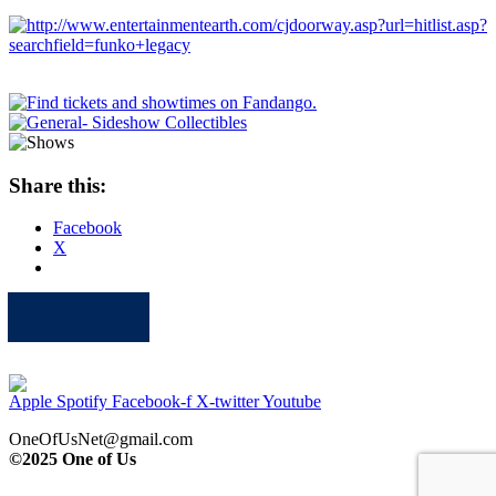
Share this:
Facebook
X
Apple
Spotify
Facebook
Twitter
Youtube
Apple
Spotify
Facebook-f
X-twitter
Youtube
OneOfUsNet@gmail.com
©2025 One of Us