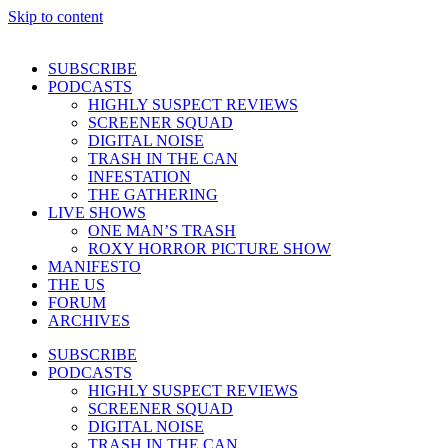
Skip to content
SUBSCRIBE
PODCASTS
HIGHLY SUSPECT REVIEWS
SCREENER SQUAD
DIGITAL NOISE
TRASH IN THE CAN
INFESTATION
THE GATHERING
LIVE SHOWS
ONE MAN’S TRASH
ROXY HORROR PICTURE SHOW
MANIFESTO
THE US
FORUM
ARCHIVES
SUBSCRIBE
PODCASTS
HIGHLY SUSPECT REVIEWS
SCREENER SQUAD
DIGITAL NOISE
TRASH IN THE CAN