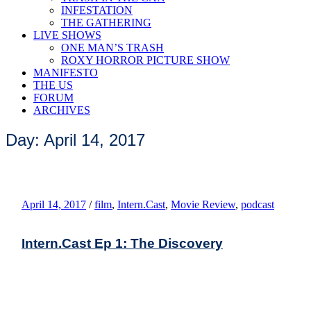
INFESTATION
THE GATHERING
LIVE SHOWS
ONE MAN’S TRASH
ROXY HORROR PICTURE SHOW
MANIFESTO
THE US
FORUM
ARCHIVES
Day: April 14, 2017
April 14, 2017
/
film
,
Intern.Cast
,
Movie Review
,
podcast
Intern.Cast Ep 1: The Discovery