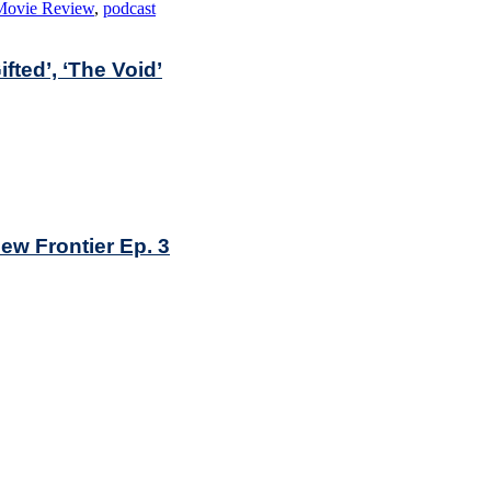
Movie Review
,
podcast
fted’, ‘The Void’
ew Frontier Ep. 3