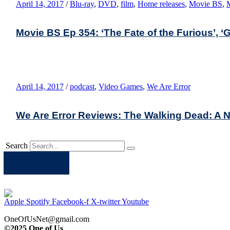
April 14, 2017
/
Blu-ray
,
DVD
,
film
,
Home releases
,
Movie BS
,
Movie BS Ep 354: ‘The Fate of the Furious’, ‘Gi
April 14, 2017
/
podcast
,
Video Games
,
We Are Error
We Are Error Reviews: The Walking Dead: A N
Search
Apple
Spotify
Facebook
Twitter
Youtube
Apple
Spotify
Facebook-f
X-twitter
Youtube
OneOfUsNet@gmail.com
©2025 One of Us