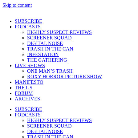
Skip to content
SUBSCRIBE
PODCASTS
HIGHLY SUSPECT REVIEWS
SCREENER SQUAD
DIGITAL NOISE
TRASH IN THE CAN
INFESTATION
THE GATHERING
LIVE SHOWS
ONE MAN’S TRASH
ROXY HORROR PICTURE SHOW
MANIFESTO
THE US
FORUM
ARCHIVES
SUBSCRIBE
PODCASTS
HIGHLY SUSPECT REVIEWS
SCREENER SQUAD
DIGITAL NOISE
TRASH IN THE CAN