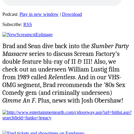
Podcast:
Play in new window
|
Download
Subscribe:
RSS
Brad and Sean dive back into the
Slumber Party
Massacre
series to discuss Scream Factory’s
double feature blu-ray of II & III! Also, we
check out an underseen William Lustig film
from 1989 called
Relentless
. And in our VHS-
OMG segment, Brad recommends the ’80s Sex
Comedy gem (and criminally underseen)
Gimme An F
. Plus, news with Josh Obershaw!