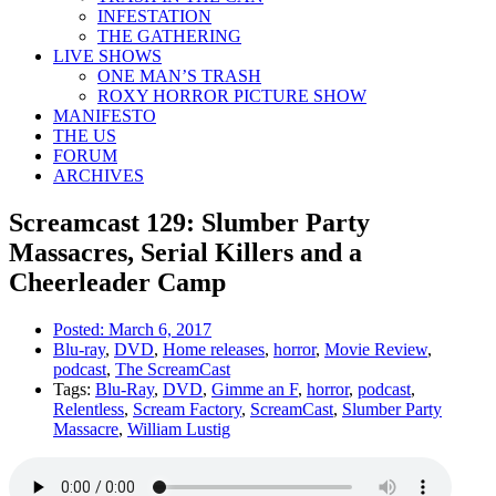
INFESTATION
THE GATHERING
LIVE SHOWS
ONE MAN’S TRASH
ROXY HORROR PICTURE SHOW
MANIFESTO
THE US
FORUM
ARCHIVES
Screamcast 129: Slumber Party
Massacres, Serial Killers and a
Cheerleader Camp
Posted:
March 6, 2017
Blu-ray
,
DVD
,
Home releases
,
horror
,
Movie Review
,
podcast
,
The ScreamCast
Tags:
Blu-Ray
,
DVD
,
Gimme an F
,
horror
,
podcast
,
Relentless
,
Scream Factory
,
ScreamCast
,
Slumber Party
Massacre
,
William Lustig