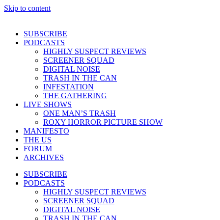
Skip to content
SUBSCRIBE
PODCASTS
HIGHLY SUSPECT REVIEWS
SCREENER SQUAD
DIGITAL NOISE
TRASH IN THE CAN
INFESTATION
THE GATHERING
LIVE SHOWS
ONE MAN’S TRASH
ROXY HORROR PICTURE SHOW
MANIFESTO
THE US
FORUM
ARCHIVES
SUBSCRIBE
PODCASTS
HIGHLY SUSPECT REVIEWS
SCREENER SQUAD
DIGITAL NOISE
TRASH IN THE CAN