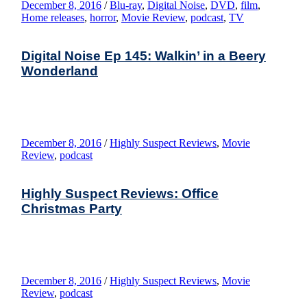
December 8, 2016
/
Blu-ray
,
Digital Noise
,
DVD
,
film
,
Home releases
,
horror
,
Movie Review
,
podcast
,
TV
Digital Noise Ep 145: Walkin’ in a Beery
Wonderland
December 8, 2016
/
Highly Suspect Reviews
,
Movie
Review
,
podcast
Highly Suspect Reviews: Office
Christmas Party
December 8, 2016
/
Highly Suspect Reviews
,
Movie
Review
,
podcast