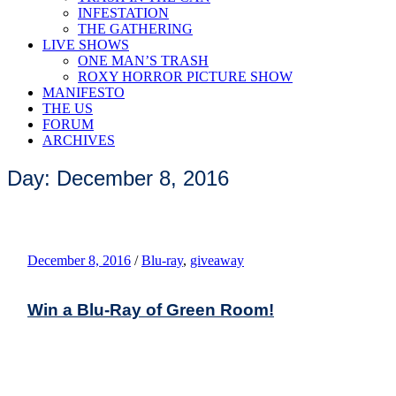
INFESTATION
THE GATHERING
LIVE SHOWS
ONE MAN’S TRASH
ROXY HORROR PICTURE SHOW
MANIFESTO
THE US
FORUM
ARCHIVES
Day: December 8, 2016
December 8, 2016
/
Blu-ray
,
giveaway
Win a Blu-Ray of Green Room!