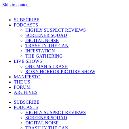
Skip to content
SUBSCRIBE
PODCASTS
HIGHLY SUSPECT REVIEWS
SCREENER SQUAD
DIGITAL NOISE
TRASH IN THE CAN
INFESTATION
THE GATHERING
LIVE SHOWS
ONE MAN’S TRASH
ROXY HORROR PICTURE SHOW
MANIFESTO
THE US
FORUM
ARCHIVES
SUBSCRIBE
PODCASTS
HIGHLY SUSPECT REVIEWS
SCREENER SQUAD
DIGITAL NOISE
TRASH IN THE CAN