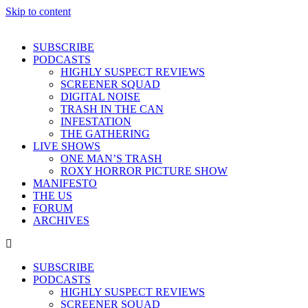
Skip to content
SUBSCRIBE
PODCASTS
HIGHLY SUSPECT REVIEWS
SCREENER SQUAD
DIGITAL NOISE
TRASH IN THE CAN
INFESTATION
THE GATHERING
LIVE SHOWS
ONE MAN’S TRASH
ROXY HORROR PICTURE SHOW
MANIFESTO
THE US
FORUM
ARCHIVES
SUBSCRIBE
PODCASTS
HIGHLY SUSPECT REVIEWS
SCREENER SQUAD