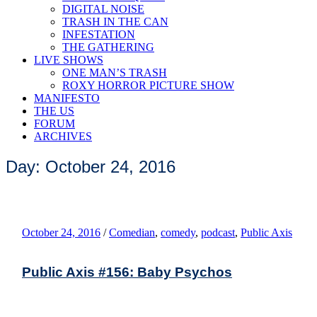
DIGITAL NOISE
TRASH IN THE CAN
INFESTATION
THE GATHERING
LIVE SHOWS
ONE MAN’S TRASH
ROXY HORROR PICTURE SHOW
MANIFESTO
THE US
FORUM
ARCHIVES
Day: October 24, 2016
October 24, 2016
/
Comedian
,
comedy
,
podcast
,
Public Axis
Public Axis #156: Baby Psychos