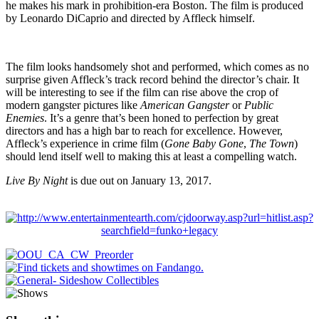
he makes his mark in prohibition-era Boston. The film is produced
by Leonardo DiCaprio and directed by Affleck himself.
The film looks handsomely shot and performed, which comes as no
surprise given Affleck’s track record behind the director’s chair. It
will be interesting to see if the film can rise above the crop of
modern gangster pictures like
American Gangster
or
Public
Enemies
. It’s a genre that’s been honed to perfection by great
directors and has a high bar to reach for excellence. However,
Affleck’s experience in crime film (
Gone Baby Gone
,
The Town
)
should lend itself well to making this at least a compelling watch.
Live By Night
is due out on January 13, 2017.