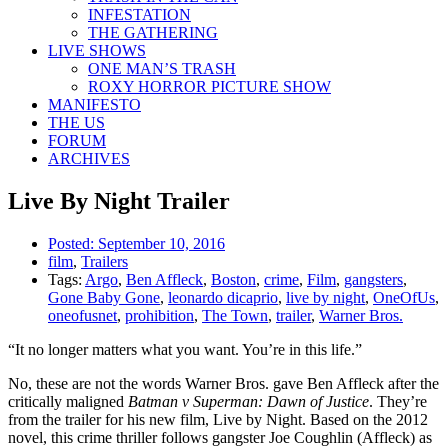
INFESTATION
THE GATHERING
LIVE SHOWS
ONE MAN’S TRASH
ROXY HORROR PICTURE SHOW
MANIFESTO
THE US
FORUM
ARCHIVES
Live By Night Trailer
Posted:
September 10, 2016
film
,
Trailers
Tags:
Argo
,
Ben Affleck
,
Boston
,
crime
,
Film
,
gangsters
,
Gone Baby Gone
,
leonardo dicaprio
,
live by night
,
OneOfUs
,
oneofusnet
,
prohibition
,
The Town
,
trailer
,
Warner Bros.
“It no longer matters what you want. You’re in this life.”
No, these are not the words Warner Bros. gave Ben Affleck after the
critically maligned
Batman v Superman: Dawn of Justice
. They’re
from the trailer for his new film, Live by Night. Based on the 2012
novel, this crime thriller follows gangster Joe Coughlin (Affleck) as