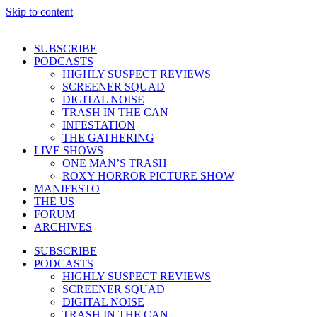
Skip to content
SUBSCRIBE
PODCASTS
HIGHLY SUSPECT REVIEWS
SCREENER SQUAD
DIGITAL NOISE
TRASH IN THE CAN
INFESTATION
THE GATHERING
LIVE SHOWS
ONE MAN’S TRASH
ROXY HORROR PICTURE SHOW
MANIFESTO
THE US
FORUM
ARCHIVES
SUBSCRIBE
PODCASTS
HIGHLY SUSPECT REVIEWS
SCREENER SQUAD
DIGITAL NOISE
TRASH IN THE CAN