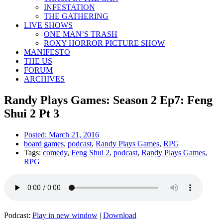
INFESTATION
THE GATHERING
LIVE SHOWS
ONE MAN’S TRASH
ROXY HORROR PICTURE SHOW
MANIFESTO
THE US
FORUM
ARCHIVES
Randy Plays Games: Season 2 Ep7: Feng
Shui 2 Pt 3
Posted:
March 21, 2016
board games
,
podcast
,
Randy Plays Games
,
RPG
Tags:
comedy
,
Feng Shui 2
,
podcast
,
Randy Plays Games
,
RPG
Podcast:
Play in new window
|
Download