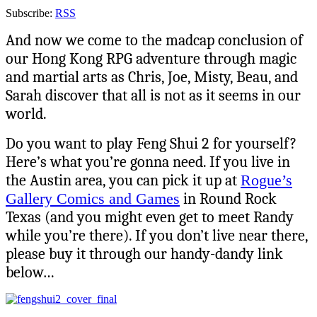
Subscribe:
RSS
And now we come to the madcap conclusion of
our Hong Kong RPG adventure through magic
and martial arts as Chris, Joe, Misty, Beau, and
Sarah discover that all is not as it seems in our
world.
Do you want to play Feng Shui 2
for yourself?
Here’s what you’re gonna need. If you live in
the Austin area, you can pick it up at
Rogue’s
Gallery Comics and Games
in Round Rock
Texas (and you might even get to meet Randy
while you’re there). If you don’t live near there,
please buy it through our handy-dandy link
below…