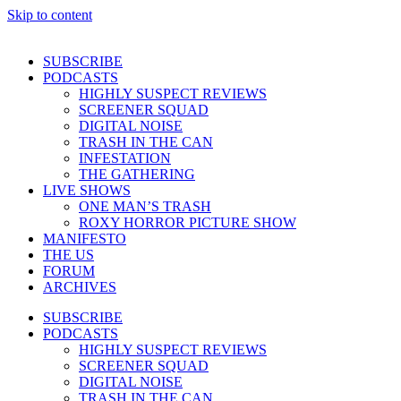
Skip to content
SUBSCRIBE
PODCASTS
HIGHLY SUSPECT REVIEWS
SCREENER SQUAD
DIGITAL NOISE
TRASH IN THE CAN
INFESTATION
THE GATHERING
LIVE SHOWS
ONE MAN’S TRASH
ROXY HORROR PICTURE SHOW
MANIFESTO
THE US
FORUM
ARCHIVES
SUBSCRIBE
PODCASTS
HIGHLY SUSPECT REVIEWS
SCREENER SQUAD
DIGITAL NOISE
TRASH IN THE CAN