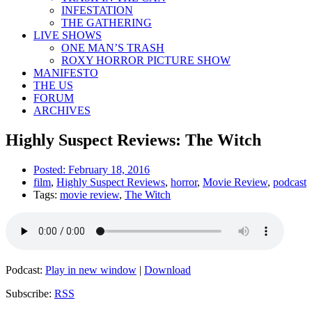
INFESTATION
THE GATHERING
LIVE SHOWS
ONE MAN’S TRASH
ROXY HORROR PICTURE SHOW
MANIFESTO
THE US
FORUM
ARCHIVES
Highly Suspect Reviews: The Witch
Posted:
February 18, 2016
film
,
Highly Suspect Reviews
,
horror
,
Movie Review
,
podcast
Tags:
movie review
,
The Witch
Podcast:
Play in new window
|
Download
Subscribe:
RSS