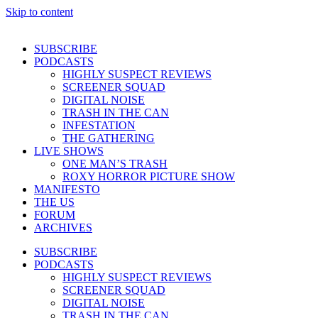
Skip to content
SUBSCRIBE
PODCASTS
HIGHLY SUSPECT REVIEWS
SCREENER SQUAD
DIGITAL NOISE
TRASH IN THE CAN
INFESTATION
THE GATHERING
LIVE SHOWS
ONE MAN’S TRASH
ROXY HORROR PICTURE SHOW
MANIFESTO
THE US
FORUM
ARCHIVES
SUBSCRIBE
PODCASTS
HIGHLY SUSPECT REVIEWS
SCREENER SQUAD
DIGITAL NOISE
TRASH IN THE CAN