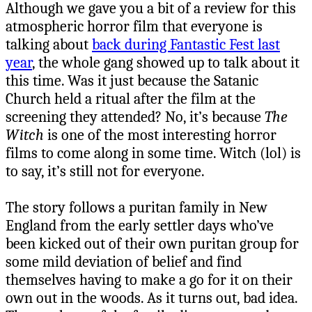
Although we gave you a bit of a review for this
atmospheric horror film that everyone is
talking about
back during Fantastic Fest last
year
, the whole gang showed up to talk about it
this time. Was it just because the Satanic
Church held a ritual after the film at the
screening they attended? No, it’s because
The
Witch
is one of the most interesting horror
films to come along in some time. Witch (lol) is
to say, it’s still not for everyone.
The story follows a puritan family in New
England from the early settler days who’ve
been kicked out of their own puritan group for
some mild deviation of belief and find
themselves having to make a go for it on their
own out in the woods. As it turns out, bad idea.