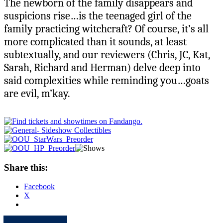
The newborn of the family disappears and
suspicions rise…is the teenaged girl of the
family practicing witchcraft? Of course, it’s all
more complicated than it sounds, at least
subtextually, and our reviewers (Chris, JC, Kat,
Sarah, Richard and Herman) delve deep into
said complexities while reminding you…goats
are evil, m’kay.
Share this:
Facebook
X
Apple
Spotify
Facebook
Twitter
Youtube