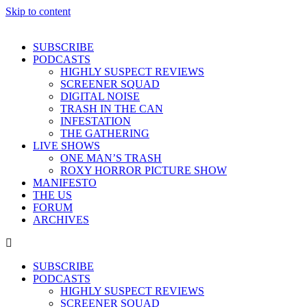
Skip to content
SUBSCRIBE
PODCASTS
HIGHLY SUSPECT REVIEWS
SCREENER SQUAD
DIGITAL NOISE
TRASH IN THE CAN
INFESTATION
THE GATHERING
LIVE SHOWS
ONE MAN’S TRASH
ROXY HORROR PICTURE SHOW
MANIFESTO
THE US
FORUM
ARCHIVES
SUBSCRIBE
PODCASTS
HIGHLY SUSPECT REVIEWS
SCREENER SQUAD