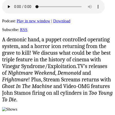
Podcast:
Play in new window
|
Download
Subscribe:
RSS
A demonic hand, a puppet controlled operating
system, and a horror icon returning from the
grave to kill! We discuss what could be the best
triple feature in the history of cinema with
Vinegar Syndrome/Exploitation.TV’s releases
of
Nightmare Weekend
,
Demonoid
and
Frightmare
! Plus, Stream Screams returns with
Ghost In The Machine
and Video-OMG features
John Stamos firing on all cylinders in
Too Young
To Die
.