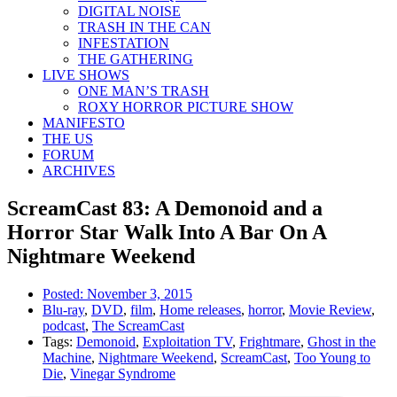
DIGITAL NOISE
TRASH IN THE CAN
INFESTATION
THE GATHERING
LIVE SHOWS
ONE MAN’S TRASH
ROXY HORROR PICTURE SHOW
MANIFESTO
THE US
FORUM
ARCHIVES
ScreamCast 83: A Demonoid and a
Horror Star Walk Into A Bar On A
Nightmare Weekend
Posted:
November 3, 2015
Blu-ray
,
DVD
,
film
,
Home releases
,
horror
,
Movie Review
,
podcast
,
The ScreamCast
Tags:
Demonoid
,
Exploitation TV
,
Frightmare
,
Ghost in the
Machine
,
Nightmare Weekend
,
ScreamCast
,
Too Young to
Die
,
Vinegar Syndrome