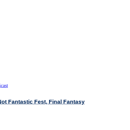
cast
t Fantastic Fest, Final Fantasy