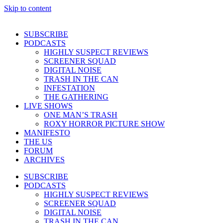
Skip to content
SUBSCRIBE
PODCASTS
HIGHLY SUSPECT REVIEWS
SCREENER SQUAD
DIGITAL NOISE
TRASH IN THE CAN
INFESTATION
THE GATHERING
LIVE SHOWS
ONE MAN’S TRASH
ROXY HORROR PICTURE SHOW
MANIFESTO
THE US
FORUM
ARCHIVES
SUBSCRIBE
PODCASTS
HIGHLY SUSPECT REVIEWS
SCREENER SQUAD
DIGITAL NOISE
TRASH IN THE CAN