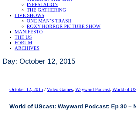
INFESTATION
THE GATHERING
LIVE SHOWS
ONE MAN’S TRASH
ROXY HORROR PICTURE SHOW
MANIFESTO
THE US
FORUM
ARCHIVES
Day: October 12, 2015
October 12, 2015
/
Video Games
,
Wayward Podcast
,
World of US
World of UScast: Wayward Podcast: Ep 30 – No