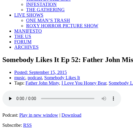
INFESTATION
THE GATHERING
LIVE SHOWS
ONE MAN’S TRASH
ROXY HORROR PICTURE SHOW
MANIFESTO
THE US
FORUM
ARCHIVES
Somebody Likes It Ep 52: Father John Mis
Posted:
September 15, 2015
music
,
podcast
,
Somebody Likes It
Tags:
Father John Misty
,
I Love You Honey Bear
,
Somebody Li
Podcast:
Play in new window
|
Download
Subscribe:
RSS