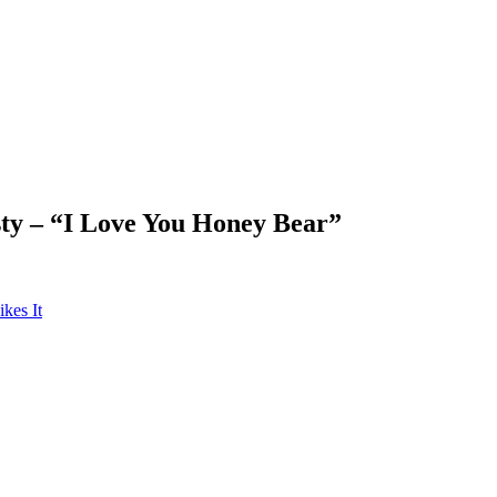
ty – “I Love You Honey Bear”
kes It