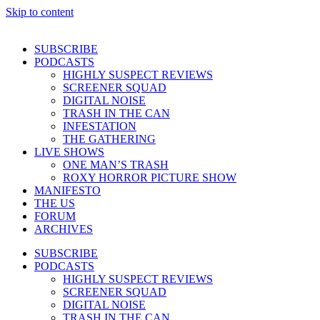
Skip to content
SUBSCRIBE
PODCASTS
HIGHLY SUSPECT REVIEWS
SCREENER SQUAD
DIGITAL NOISE
TRASH IN THE CAN
INFESTATION
THE GATHERING
LIVE SHOWS
ONE MAN’S TRASH
ROXY HORROR PICTURE SHOW
MANIFESTO
THE US
FORUM
ARCHIVES
SUBSCRIBE
PODCASTS
HIGHLY SUSPECT REVIEWS
SCREENER SQUAD
DIGITAL NOISE
TRASH IN THE CAN