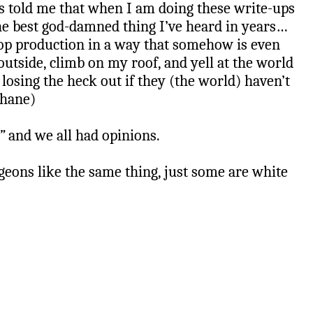
s told me that when I am doing these write-ups
the best god-damned thing I’ve heard in years…
he top production in a way that somehow is even
outside, climb on my roof, and yell at the world
 losing the heck out if they (the world) haven’t
Shane)
”
and we all had opinions.
geons like the same thing, just some are white