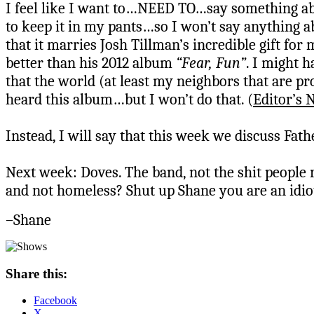
I feel like I want to…NEED TO…say something abo
to keep it in my pants…so I won’t say anything a
that it marries Josh Tillman’s incredible gift for
better than his 2012 album
“Fear, Fun”
. I might h
that the world (at least my neighbors that are pr
heard this album…but I won’t do that. (
Editor’s 
Instead, I will say that this week we discuss Fat
Next week: Doves. The band, not the shit people 
and not homeless? Shut up Shane you are an idiot
–Shane
Share this:
Facebook
X