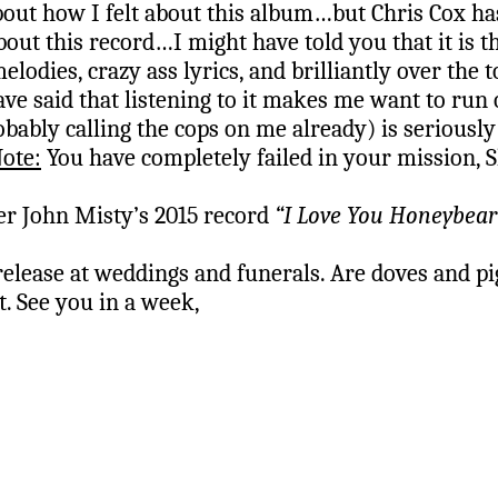
ut how I felt about this album…but Chris Cox ha
bout this record…I might have told you that it is 
 melodies, crazy ass lyrics, and brilliantly over t
ave said that listening to it makes me want to run 
obably calling the cops on me already) is seriously
Note:
You have completely failed in your mission, 
her John Misty’s 2015 record
“I Love You Honeybear
release at weddings and funerals. Are doves and pi
. See you in a week,