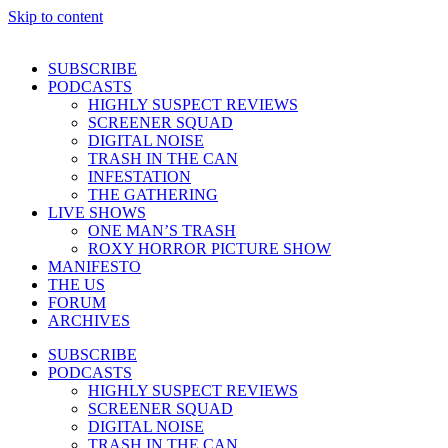
Skip to content
SUBSCRIBE
PODCASTS
HIGHLY SUSPECT REVIEWS
SCREENER SQUAD
DIGITAL NOISE
TRASH IN THE CAN
INFESTATION
THE GATHERING
LIVE SHOWS
ONE MAN’S TRASH
ROXY HORROR PICTURE SHOW
MANIFESTO
THE US
FORUM
ARCHIVES
SUBSCRIBE
PODCASTS
HIGHLY SUSPECT REVIEWS
SCREENER SQUAD
DIGITAL NOISE
TRASH IN THE CAN