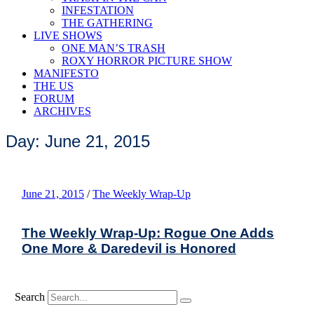
INFESTATION
THE GATHERING
LIVE SHOWS
ONE MAN’S TRASH
ROXY HORROR PICTURE SHOW
MANIFESTO
THE US
FORUM
ARCHIVES
Day: June 21, 2015
June 21, 2015
/
The Weekly Wrap-Up
The Weekly Wrap-Up: Rogue One Adds
One More & Daredevil is Honored
Search