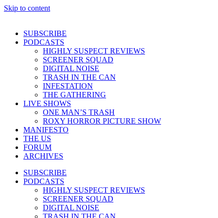
Skip to content
SUBSCRIBE
PODCASTS
HIGHLY SUSPECT REVIEWS
SCREENER SQUAD
DIGITAL NOISE
TRASH IN THE CAN
INFESTATION
THE GATHERING
LIVE SHOWS
ONE MAN’S TRASH
ROXY HORROR PICTURE SHOW
MANIFESTO
THE US
FORUM
ARCHIVES
SUBSCRIBE
PODCASTS
HIGHLY SUSPECT REVIEWS
SCREENER SQUAD
DIGITAL NOISE
TRASH IN THE CAN