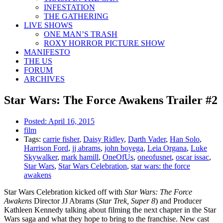
INFESTATION
THE GATHERING
LIVE SHOWS
ONE MAN’S TRASH
ROXY HORROR PICTURE SHOW
MANIFESTO
THE US
FORUM
ARCHIVES
Star Wars: The Force Awakens Trailer #2
Posted:
April 16, 2015
film
Tags:
carrie fisher
,
Daisy Ridley
,
Darth Vader
,
Han Solo
,
Harrison Ford
,
jj abrams
,
john boyega
,
Leia Organa
,
Luke
Skywalker
,
mark hamill
,
OneOfUs
,
oneofusnet
,
oscar issac
,
Star Wars
,
Star Wars Celebration
,
star wars: the force
awakens
Star Wars Celebration kicked off with
Star Wars: The Force
Awakens
Director JJ Abrams (
Star Trek, Super 8
) and Producer
Kathleen Kennedy talking about filming the next chapter in the Star
Wars saga and what they hope to bring to the franchise. New cast