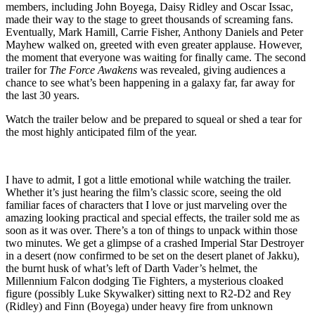
members, including John Boyega, Daisy Ridley and Oscar Issac,
made their way to the stage to greet thousands of screaming fans.
Eventually, Mark Hamill, Carrie Fisher, Anthony Daniels and Peter
Mayhew walked on, greeted with even greater applause. However,
the moment that everyone was waiting for finally came. The second
trailer for
The Force Awakens
was revealed, giving audiences a
chance to see what’s been happening in a galaxy far, far away for
the last 30 years.
Watch the trailer below and be prepared to squeal or shed a tear for
the most highly anticipated film of the year.
I have to admit, I got a little emotional while watching the trailer.
Whether it’s just hearing the film’s classic score, seeing the old
familiar faces of characters that I love or just marveling over the
amazing looking practical and special effects, the trailer sold me as
soon as it was over. There’s a ton of things to unpack within those
two minutes. We get a glimpse of a crashed Imperial Star Destroyer
in a desert (now confirmed to be set on the desert planet of Jakku),
the burnt husk of what’s left of Darth Vader’s helmet, the
Millennium Falcon dodging Tie Fighters, a mysterious cloaked
figure (possibly Luke Skywalker) sitting next to R2-D2 and Rey
(Ridley) and Finn (Boyega) under heavy fire from unknown