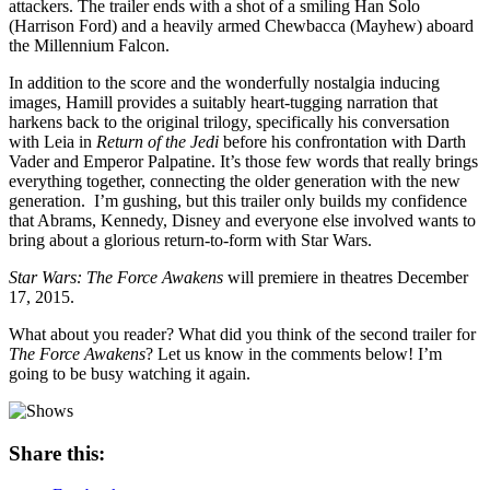
attackers. The trailer ends with a shot of a smiling Han Solo
(Harrison Ford) and a heavily armed Chewbacca (Mayhew) aboard
the Millennium Falcon.
In addition to the score and the wonderfully nostalgia inducing
images, Hamill provides a suitably heart-tugging narration that
harkens back to the original trilogy, specifically his conversation
with Leia in
Return of the Jedi
before his confrontation with Darth
Vader and Emperor Palpatine. It’s those few words that really brings
everything together, connecting the older generation with the new
generation. I’m gushing, but this trailer only builds my confidence
that Abrams, Kennedy, Disney and everyone else involved wants to
bring about a glorious return-to-form with Star Wars.
Star Wars: The Force Awakens
will premiere in theatres December
17, 2015.
What about you reader? What did you think of the second trailer for
The Force Awakens
? Let us know in the comments below! I’m
going to be busy watching it again.
Share this: