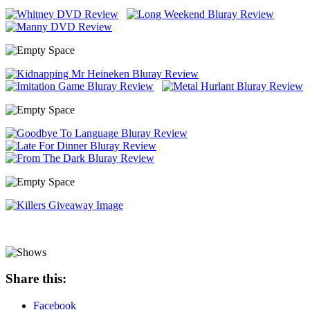
Share this:
Facebook