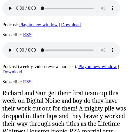
Podcast:
Play in new window
|
Download
Subscribe:
RSS
Podcast (weekly-video-review-podcast):
Play in new window
|
Download
Subscribe:
RSS
Richard and Sam get their first team-up this
week on Digital Noise and boy do they have
their work cut out for them! A mighty pile was
dropped in their laps and they bravely worked
their way through such titles as the Lifetime
Whitney Houston biopic, RZA martial arts