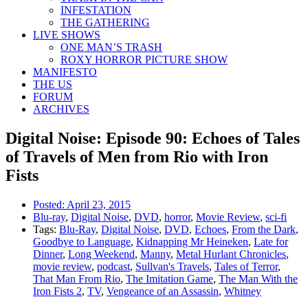
INFESTATION
THE GATHERING
LIVE SHOWS
ONE MAN’S TRASH
ROXY HORROR PICTURE SHOW
MANIFESTO
THE US
FORUM
ARCHIVES
Digital Noise: Episode 90: Echoes of Tales
of Travels of Men from Rio with Iron
Fists
Posted:
April 23, 2015
Blu-ray
,
Digital Noise
,
DVD
,
horror
,
Movie Review
,
sci-fi
Tags:
Blu-Ray
,
Digital Noise
,
DVD
,
Echoes
,
From the Dark
,
Goodbye to Language
,
Kidnapping Mr Heineken
,
Late for
Dinner
,
Long Weekend
,
Manny
,
Metal Hurlant Chronicles
,
movie review
,
podcast
,
Sullvan's Travels
,
Tales of Terror
,
That Man From Rio
,
The Imitation Game
,
The Man With the
Iron Fists 2
,
TV
,
Vengeance of an Assassin
,
Whitney