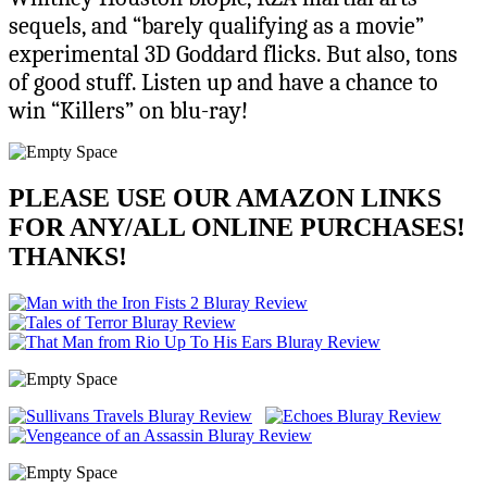
sequels, and “barely qualifying as a movie”
experimental 3D Goddard flicks. But also, tons
of good stuff. Listen up and have a chance to
win “Killers” on blu-ray!
PLEASE USE OUR AMAZON LINKS
FOR ANY/ALL ONLINE PURCHASES!
THANKS!