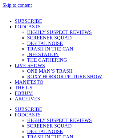
Skip to content
SUBSCRIBE
PODCASTS
HIGHLY SUSPECT REVIEWS
SCREENER SQUAD
DIGITAL NOISE
TRASH IN THE CAN
INFESTATION
THE GATHERING
LIVE SHOWS
ONE MAN’S TRASH
ROXY HORROR PICTURE SHOW
MANIFESTO
THE US
FORUM
ARCHIVES
SUBSCRIBE
PODCASTS
HIGHLY SUSPECT REVIEWS
SCREENER SQUAD
DIGITAL NOISE
TRASH IN THE CAN