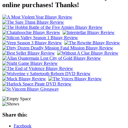
online purchases! Thanks!
Share this:
Facebook