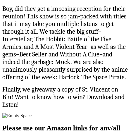
Boy, did they get a imposing reception for their
reunion! This show is so jam-packed with titles
that it may take you multiple listens to get
through it all. We tackle the big stuff–
Interstellar, The Hobbit: Battle of the Five
Armies, and A Most Violent Year–as well as the
gems–Best Seller and Without A Clue–and
indeed the garbage: Muck. We are also
unanimously pleasantly surprised by the anime
offering of the week: Harlock The Space Pirate.
Finally, we giveaway a copy of St. Vincent on
Blu! Want to know how to win? Download and
listen!
Please use our Amazon links for any/all