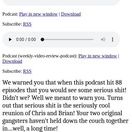
Podcast:
Play in new window
|
Download
Subscribe:
RSS
Podcast (weekly-video-review-podcast):
Play in new window
|
Download
Subscribe:
RSS
We warned you that when this podcast hit 88
episodes that you would see some serious shit!
Didn’t we? Well we meant to warn you. Turns
out that serious shit is the seriously cool
reunion of Chris and Brian! Your two original
gangsters haven’t held down the couch together
in…well, a long time!