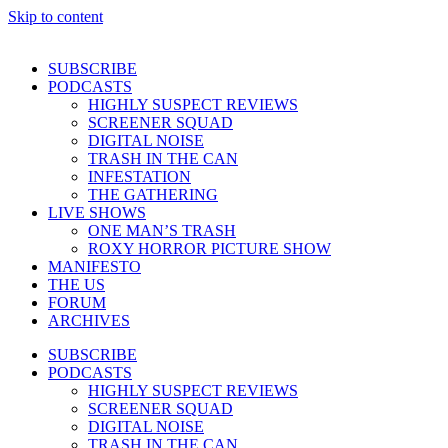
Skip to content
SUBSCRIBE
PODCASTS
HIGHLY SUSPECT REVIEWS
SCREENER SQUAD
DIGITAL NOISE
TRASH IN THE CAN
INFESTATION
THE GATHERING
LIVE SHOWS
ONE MAN’S TRASH
ROXY HORROR PICTURE SHOW
MANIFESTO
THE US
FORUM
ARCHIVES
SUBSCRIBE
PODCASTS
HIGHLY SUSPECT REVIEWS
SCREENER SQUAD
DIGITAL NOISE
TRASH IN THE CAN