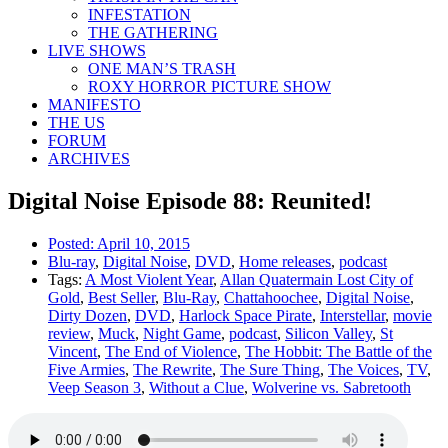
INFESTATION
THE GATHERING
LIVE SHOWS
ONE MAN’S TRASH
ROXY HORROR PICTURE SHOW
MANIFESTO
THE US
FORUM
ARCHIVES
Digital Noise Episode 88: Reunited!
Posted:
April 10, 2015
Blu-ray
,
Digital Noise
,
DVD
,
Home releases
,
podcast
Tags:
A Most Violent Year
,
Allan Quatermain Lost City of
Gold
,
Best Seller
,
Blu-Ray
,
Chattahoochee
,
Digital Noise
,
Dirty Dozen
,
DVD
,
Harlock Space Pirate
,
Interstellar
,
movie
review
,
Muck
,
Night Game
,
podcast
,
Silicon Valley
,
St
Vincent
,
The End of Violence
,
The Hobbit: The Battle of the
Five Armies
,
The Rewrite
,
The Sure Thing
,
The Voices
,
TV
,
Veep Season 3
,
Without a Clue
,
Wolverine vs. Sabretooth