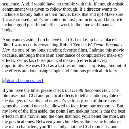
sequence. And, I would have no trouble with this, if enough artistic
commitment was given to follow through. If a director wants to
include a bloody battle in their movie, back that shit up! Make sure
T’s are crossed and I’s are dotted in post-production, and be sure to
include good post-blood effects work in the time and financial
budget.
Annoyances aside, I do believe that CGI make-up has a place in
film. I was recently rewatching Robert Zemeckis’
Death Becomes
Her
. As one of my long standing favorite films, I admire this movie
because, although there is an abundance of computerized make-up
effects, Zemeckis chose practical make-up effects at every
opportunity. He uses CGI as a last resort, and a surprising amount of
the effects are done using simple and fabulous practical trickery.
If you have the time, please check out
Death Becomes Her
. The
film uses both CGI and practical effects to tell a cautionary tale of
the dangers of vanity and envy. It’s seriously, one of those movie
gems that should never be allowed to fade from our memories. But,
my love of the film aside, the point I am making here is that the best
effects in this movie, and the ones that hold your belief the most, are
the practical ones. Between your chuckles as the insane hijinks of
the main characters, you’ll instantly spot the CGI moments, and