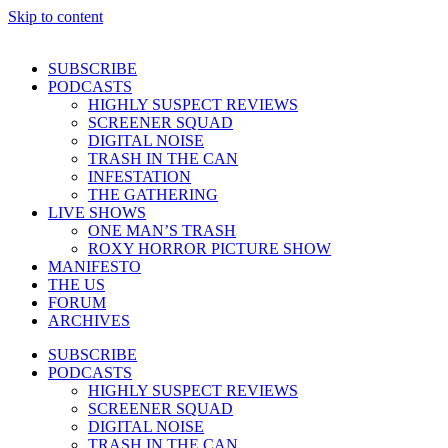
Skip to content
SUBSCRIBE
PODCASTS
HIGHLY SUSPECT REVIEWS
SCREENER SQUAD
DIGITAL NOISE
TRASH IN THE CAN
INFESTATION
THE GATHERING
LIVE SHOWS
ONE MAN’S TRASH
ROXY HORROR PICTURE SHOW
MANIFESTO
THE US
FORUM
ARCHIVES
SUBSCRIBE
PODCASTS
HIGHLY SUSPECT REVIEWS
SCREENER SQUAD
DIGITAL NOISE
TRASH IN THE CAN