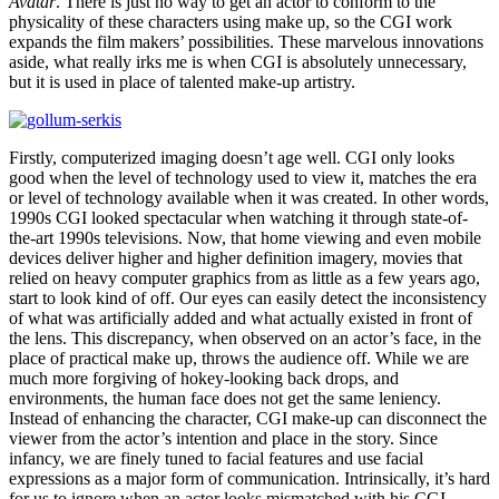
Avatar
. There is just no way to get an actor to conform to the
physicality of these characters using make up, so the CGI work
expands the film makers’ possibilities. These marvelous innovations
aside, what really irks me is when CGI is absolutely unnecessary,
but it is used in place of talented make-up artistry.
Firstly, computerized imaging doesn’t age well. CGI only looks
good when the level of technology used to view it, matches the era
or level of technology available when it was created. In other words,
1990s CGI looked spectacular when watching it through state-of-
the-art 1990s televisions. Now, that home viewing and even mobile
devices deliver higher and higher definition imagery, movies that
relied on heavy computer graphics from as little as a few years ago,
start to look kind of off. Our eyes can easily detect the inconsistency
of what was artificially added and what actually existed in front of
the lens. This discrepancy, when observed on an actor’s face, in the
place of practical make up, throws the audience off. While we are
much more forgiving of hokey-looking back drops, and
environments, the human face does not get the same leniency.
Instead of enhancing the character, CGI make-up can disconnect the
viewer from the actor’s intention and place in the story. Since
infancy, we are finely tuned to facial features and use facial
expressions as a major form of communication. Intrinsically, it’s hard
for us to ignore when an actor looks mismatched with his CGI