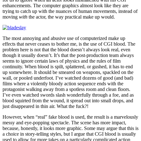
enhancements. The computer graphics almost look like they are
trying to catch up with the nuances of human movements, instead of
moving
with
the actor, the way practical make up would.
The most annoying and abusive use of computerized make up
effects that never ceases to bother me, is the use of CGI blood. The
problem here is not that the blood doesn’t always look real, even
though it usually doesn’t. It’s that the post-production team always
seems to ignore certain laws of physics and the rules of film
continuity. When blood is spilt, splattered, or gushed, it has to end
up somewhere. It should be smeared on weapons, spackled on the
wall, or pooled underfoot. I’ve watched dozens of good (and bad)
films where a violently bloody action sequence ends with the
protagonist walking away from a spotless room and clean floors.
I’ve even watched swords slash wonderfully through a foe, and as
blood squirted from the wound, it spread out into small drops, and
just disappeared in thin air. What the fuck?!
However, when “real” fake blood is used, the result is a marvelously
messy and eye-popping spectacle. The scene has more impact,
because, honestly, it looks more graphic. Some may argue that this is
a choice in story-telling styles, but I argue that CGI blood is usually
used to allow for more takes on a particularly complicated action