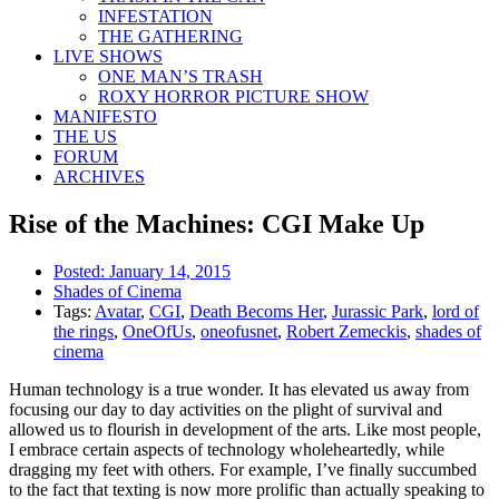
INFESTATION
THE GATHERING
LIVE SHOWS
ONE MAN’S TRASH
ROXY HORROR PICTURE SHOW
MANIFESTO
THE US
FORUM
ARCHIVES
Rise of the Machines: CGI Make Up
Posted:
January 14, 2015
Shades of Cinema
Tags:
Avatar
,
CGI
,
Death Becoms Her
,
Jurassic Park
,
lord of
the rings
,
OneOfUs
,
oneofusnet
,
Robert Zemeckis
,
shades of
cinema
Human technology is a true wonder. It has elevated us away from
focusing our day to day activities on the plight of survival and
allowed us to flourish in development of the arts. Like most people,
I embrace certain aspects of technology wholeheartedly, while
dragging my feet with others. For example, I’ve finally succumbed
to the fact that texting is now more prolific than actually speaking to