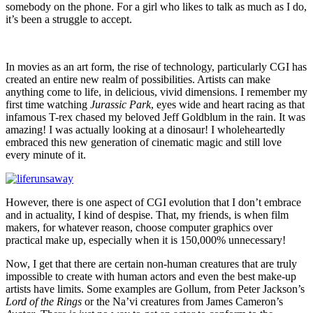
somebody on the phone. For a girl who likes to talk as much as I do,
it’s been a struggle to accept.
In movies as an art form, the rise of technology, particularly CGI has
created an entire new realm of possibilities. Artists can make
anything come to life, in delicious, vivid dimensions. I remember my
first time watching
Jurassic Park
, eyes wide and heart racing as that
infamous T-rex chased my beloved Jeff Goldblum in the rain. It was
amazing! I was actually looking at a dinosaur! I wholeheartedly
embraced this new generation of cinematic magic and still love
every minute of it.
However, there is one aspect of CGI evolution that I don’t embrace
and in actuality, I kind of despise. That, my friends, is when film
makers, for whatever reason, choose computer graphics over
practical make up, especially when it is 150,000% unnecessary!
Now, I get that there are certain non-human creatures that are truly
impossible to create with human actors and even the best make-up
artists have limits. Some examples are Gollum, from Peter Jackson’s
Lord of the Rings
or the Na’vi creatures from James Cameron’s