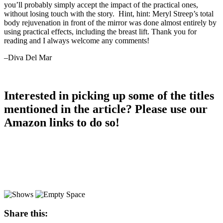
you’ll probably simply accept the impact of the practical ones,
without losing touch with the story. Hint, hint: Meryl Streep’s total
body rejuvenation in front of the mirror was done almost entirely by
using practical effects, including the breast lift. Thank you for
reading and I always welcome any comments!
–Diva Del Mar
Interested in picking up some of the titles
mentioned in the article? Please use our
Amazon links to do so!
Share this: