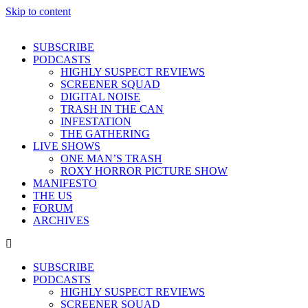
Skip to content
SUBSCRIBE
PODCASTS
HIGHLY SUSPECT REVIEWS
SCREENER SQUAD
DIGITAL NOISE
TRASH IN THE CAN
INFESTATION
THE GATHERING
LIVE SHOWS
ONE MAN’S TRASH
ROXY HORROR PICTURE SHOW
MANIFESTO
THE US
FORUM
ARCHIVES
SUBSCRIBE
PODCASTS
HIGHLY SUSPECT REVIEWS
SCREENER SQUAD