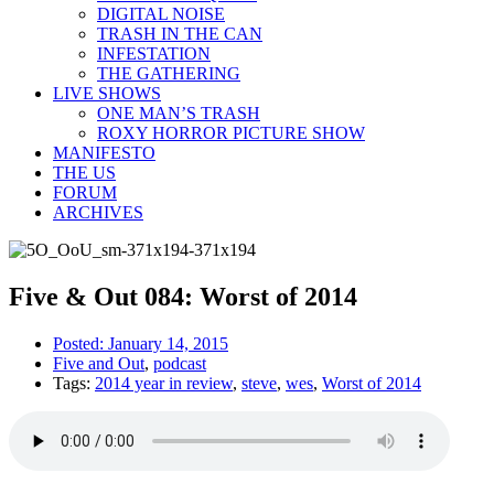
DIGITAL NOISE
TRASH IN THE CAN
INFESTATION
THE GATHERING
LIVE SHOWS
ONE MAN’S TRASH
ROXY HORROR PICTURE SHOW
MANIFESTO
THE US
FORUM
ARCHIVES
Five & Out 084: Worst of 2014
Posted:
January 14, 2015
Five and Out
,
podcast
Tags:
2014 year in review
,
steve
,
wes
,
Worst of 2014