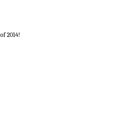
of 2014!