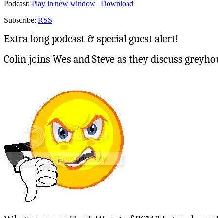
Podcast:
Play in new window
|
Download
Subscribe:
RSS
Extra long podcast & special guest alert!
Colin joins Wes and Steve as they discuss greyho