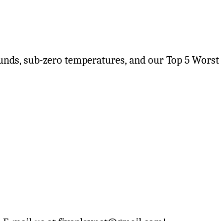
unds, sub-zero temperatures, and our Top 5 Worst 