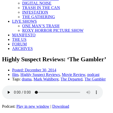
DIGITAL NOISE
TRASH IN THE CAN
INFESTATION
THE GATHERING
LIVE SHOWS
ONE MAN’S TRASH
ROXY HORROR PICTURE SHOW
MANIFESTO
THE US
FORUM
ARCHIVES
Highly Suspect Reviews: ‘The Gambler’
Posted:
December 30, 2014
film
,
Highly Suspect Reviews
,
Movie Review
,
podcast
Tags:
drama
,
Mark Wahlberg
,
The Departed
,
The Gambler
Podcast:
Play in new window
|
Download