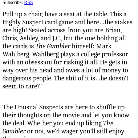
Subscribe:
RSS
Pull up a chair, have a seat at the table. This a
Highly Suspect card game and here…the stakes
are high! Seated across from you are Brian,
Chris, Ashley, and J.C., but the one holding all
the cards is
The Gambler
himself: Mark
Wahlberg. Wahlberg plays a college professor
with an obsession for risking it all. He gets in
way over his head and owes a lot of money to
dangerous people. The shit of it is…he doesn’t
seem to care?!
The Unusual Suspects are here to shuffle up
their thoughts on the movie and let you know
the deal. Whether you end up liking
The
Gambler
or not, we’d wager you’ll still enjoy