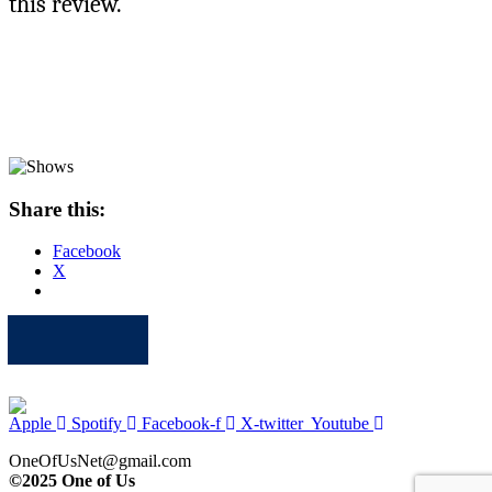
this review.
Share this:
Facebook
X
Apple
Spotify
Facebook
Twitter
Youtube
Apple
Spotify
Facebook-f
X-twitter
Youtube
OneOfUsNet@gmail.com
©2025 One of Us