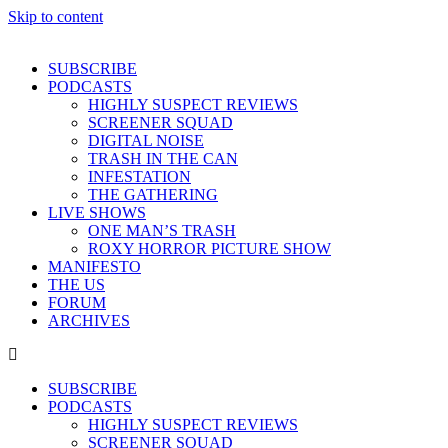
Skip to content
SUBSCRIBE
PODCASTS
HIGHLY SUSPECT REVIEWS
SCREENER SQUAD
DIGITAL NOISE
TRASH IN THE CAN
INFESTATION
THE GATHERING
LIVE SHOWS
ONE MAN’S TRASH
ROXY HORROR PICTURE SHOW
MANIFESTO
THE US
FORUM
ARCHIVES
SUBSCRIBE
PODCASTS
HIGHLY SUSPECT REVIEWS
SCREENER SQUAD