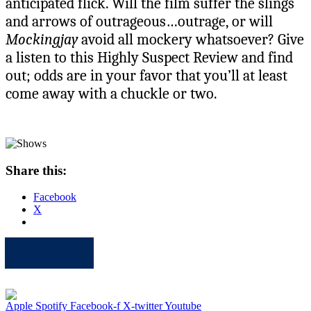
anticipated flick. Will the film suffer the slings
and arrows of outrageous…outrage, or will
Mockingjay
avoid all mockery whatsoever? Give
a listen to this Highly Suspect Review and find
out; odds are in your favor that you’ll at least
come away with a chuckle or two.
Share this:
Facebook
X
Apple
Spotify
Facebook
Twitter
Youtube
Apple
Spotify
Facebook-f
X-twitter
Youtube