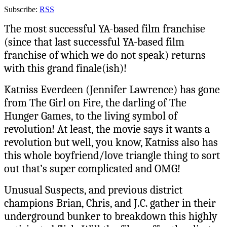
Subscribe:
RSS
The most successful YA-based film franchise
(since that last successful YA-based film
franchise of which we do not speak) returns
with this grand finale(ish)!
Katniss Everdeen (Jennifer Lawrence) has gone
from The Girl on Fire, the darling of The
Hunger Games, to the living symbol of
revolution! At least, the movie says it wants a
revolution but well, you know, Katniss also has
this whole boyfriend/love triangle thing to sort
out that’s super complicated and OMG!
Unusual Suspects, and previous district
champions Brian, Chris, and J.C. gather in their
underground bunker to breakdown this highly