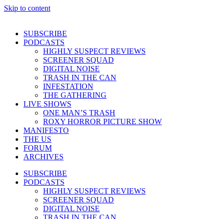
Skip to content
SUBSCRIBE
PODCASTS
HIGHLY SUSPECT REVIEWS
SCREENER SQUAD
DIGITAL NOISE
TRASH IN THE CAN
INFESTATION
THE GATHERING
LIVE SHOWS
ONE MAN’S TRASH
ROXY HORROR PICTURE SHOW
MANIFESTO
THE US
FORUM
ARCHIVES
SUBSCRIBE
PODCASTS
HIGHLY SUSPECT REVIEWS
SCREENER SQUAD
DIGITAL NOISE
TRASH IN THE CAN