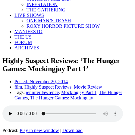
INFESTATION
THE GATHERING
LIVE SHOWS
ONE MAN’S TRASH
ROXY HORROR PICTURE SHOW
MANIFESTO
THE US
FORUM
ARCHIVES
Highly Suspect Reviews: ‘The Hunger
Games: Mockingjay Part 1’
Posted:
November 20, 2014
film
,
Highly Suspect Reviews
,
Movie Review
Tags:
jennifer lawrence
,
Mockingjay Part 1
,
The Hunger
Games
,
The Hunger Games: Mockingjay
Podcast:
Play in new window
|
Download