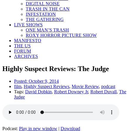
DIGITAL NOISE
TRASH IN THE CAN
INFESTATION
THE GATHERING
LIVE SHOWS
ONE MAN’S TRASH
ROXY HORROR PICTURE SHOW
MANIFESTO
THE US
FORUM
ARCHIVES
Highly Suspect Reviews: The Judge
Posted:
October 9, 2014
film
,
Highly Suspect Reviews
,
Movie Review
,
podcast
Tags:
David Dobkin
,
Robert Downey Jr
,
Robert Duvall
,
The
Judge
Podcast:
Play in new window
|
Download