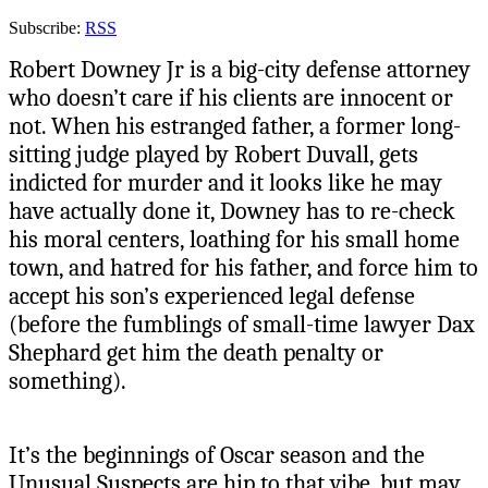
Subscribe:
RSS
Robert Downey Jr is a big-city defense attorney
who doesn’t care if his clients are innocent or
not. When his estranged father, a former long-
sitting judge played by Robert Duvall, gets
indicted for murder and it looks like he may
have actually done it, Downey has to re-check
his moral centers, loathing for his small home
town, and hatred for his father, and force him to
accept his son’s experienced legal defense
(before the fumblings of small-time lawyer Dax
Shephard get him the death penalty or
something).
It’s the beginnings of Oscar season and the
Unusual Suspects are hip to that vibe, but may