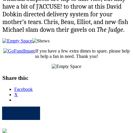
have a bit of J’ACCUSE! to throw at this David
Dobkin directed delivery system for your
mother’s tears. Chris, Beau, Elliot, and new-fish
Michael slam down their gavels on
The Judge
.
If you have a few extra dimes to spare, please help
us help a fan in need. Thank you!
Share this:
Facebook
X
Apple
Spotify
Facebook
Twitter
Youtube