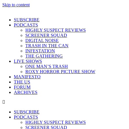
Skip to content
SUBSCRIBE
PODCASTS
HIGHLY SUSPECT REVIEWS
SCREENER SQUAD
DIGITAL NOISE
TRASH IN THE CAN
INFESTATION
THE GATHERING
LIVE SHOWS
ONE MAN’S TRASH
ROXY HORROR PICTURE SHOW
MANIFESTO
THE US
FORUM
ARCHIVES
SUBSCRIBE
PODCASTS
HIGHLY SUSPECT REVIEWS
SCREENER SQUAD