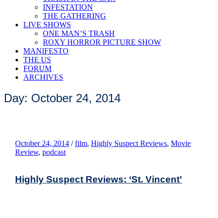
INFESTATION
THE GATHERING
LIVE SHOWS
ONE MAN’S TRASH
ROXY HORROR PICTURE SHOW
MANIFESTO
THE US
FORUM
ARCHIVES
Day: October 24, 2014
October 24, 2014
/
film
,
Highly Suspect Reviews
,
Movie
Review
,
podcast
Highly Suspect Reviews: ‘St. Vincent’