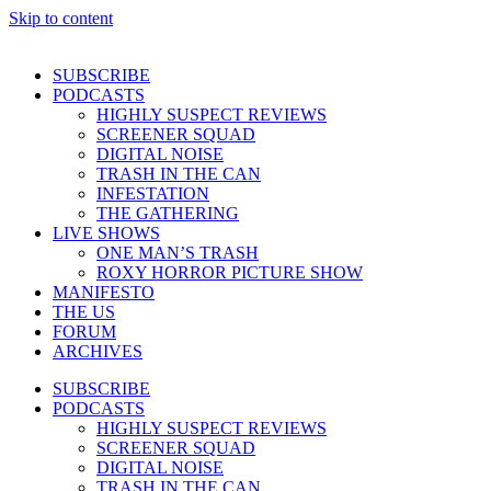
Skip to content
SUBSCRIBE
PODCASTS
HIGHLY SUSPECT REVIEWS
SCREENER SQUAD
DIGITAL NOISE
TRASH IN THE CAN
INFESTATION
THE GATHERING
LIVE SHOWS
ONE MAN’S TRASH
ROXY HORROR PICTURE SHOW
MANIFESTO
THE US
FORUM
ARCHIVES
SUBSCRIBE
PODCASTS
HIGHLY SUSPECT REVIEWS
SCREENER SQUAD
DIGITAL NOISE
TRASH IN THE CAN