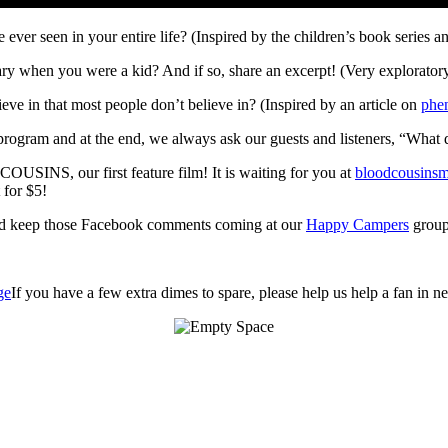
 ever seen in your entire life? (Inspired by the children’s book series
ry when you were a kid? And if so, share an excerpt! (Very exploratory 
ve in that most people don’t believe in? (Inspired by an article on
phe
program and at the end, we always ask our guests and listeners, “What
OUSINS, our first feature film! It is waiting for you at
bloodcousins
 for $5!
d keep those Facebook comments coming at our
Happy Campers
group
If you have a few extra dimes to spare, please help us help a fan in 