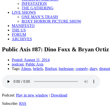
INFESTATION
THE GATHERING
LIVE SHOWS
ONE MAN’S TRASH
ROXY HORROR PICTURE SHOW
MANIFESTO
THE US
FORUM
ARCHIVES
Public Axis #87: Dino Foxx & Bryan Ortiz
Posted:
August 11, 2014
podcast
,
Public Axis
Tags:
Aliens
,
beliefs
,
Bigfoot
,
burlesque
,
comedy
,
diary
,
disgus
Podcast:
Play in new window
|
Download
Subscribe:
RSS