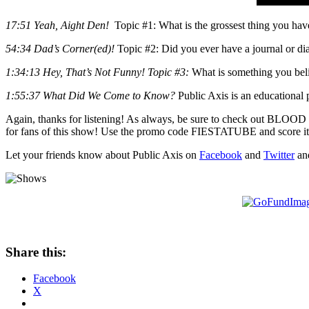
17:51 Yeah, Aight Den!
Topic #1: What is the grossest thing you have
54:34 Dad’s Corner(ed)!
Topic #2: Did you ever have a journal or dia
1:34:13 Hey, That’s Not Funny! Topic #3:
What is something you belie
1:55:37 What Did We Come to Know?
Public Axis is an educational 
Again, thanks for listening! As always, be sure to check out BLOOD C
for fans of this show! Use the promo code FIESTATUBE and score it
Let your friends know about Public Axis on
Facebook
and
Twitter
an
Share this:
Facebook
X