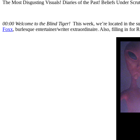
The Most Disgusting Visuals! Diaries of the Past! Beliefs Under Scruti
00:00 Welcome to the Blind Tiger!
This week, we’re located in the 
Foxx
, burlesque entertainer/writer extraordinaire. Also, filling in fo