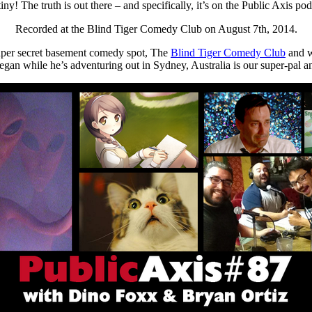
ny! The truth is out there – and specifically, it’s on the Public Axis 
Recorded at the Blind Tiger Comedy Club on August 7th, 2014.
super secret basement comedy spot, The
Blind Tiger Comedy Club
and w
r Regan while he’s adventuring out in Sydney, Australia is our super-pal 