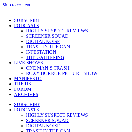
Skip to content
SUBSCRIBE
PODCASTS
HIGHLY SUSPECT REVIEWS
SCREENER SQUAD
DIGITAL NOISE
TRASH IN THE CAN
INFESTATION
THE GATHERING
LIVE SHOWS
ONE MAN’S TRASH
ROXY HORROR PICTURE SHOW
MANIFESTO
THE US
FORUM
ARCHIVES
SUBSCRIBE
PODCASTS
HIGHLY SUSPECT REVIEWS
SCREENER SQUAD
DIGITAL NOISE
TRASH IN THE CAN