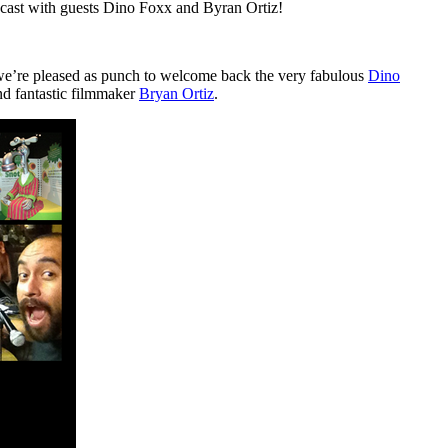
podcast with guests Dino Foxx and Byran Ortiz!
e’re pleased as punch to welcome back the very fabulous
Dino
and fantastic filmmaker
Bryan Ortiz
.