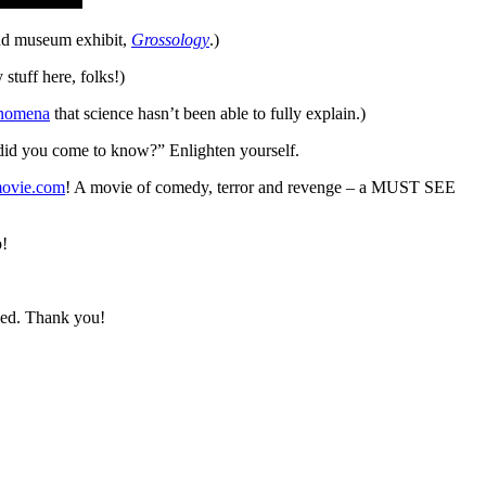
 and museum exhibit,
Grossology
.)
stuff here, folks!)
nomena
that science hasn’t been able to fully explain.)
 did you come to know?” Enlighten yourself.
movie.com
! A movie of comedy, terror and revenge – a MUST SEE
!
need. Thank you!