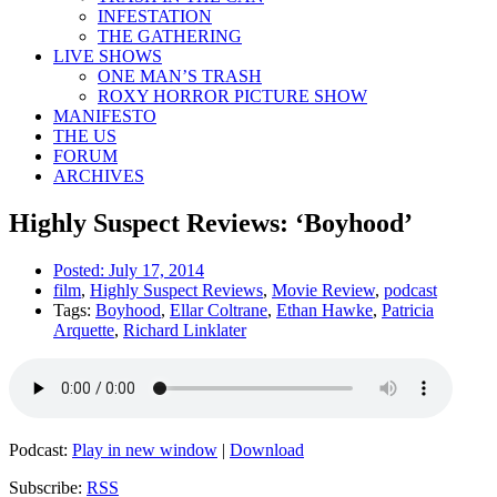
INFESTATION
THE GATHERING
LIVE SHOWS
ONE MAN’S TRASH
ROXY HORROR PICTURE SHOW
MANIFESTO
THE US
FORUM
ARCHIVES
Highly Suspect Reviews: ‘Boyhood’
Posted:
July 17, 2014
film
,
Highly Suspect Reviews
,
Movie Review
,
podcast
Tags:
Boyhood
,
Ellar Coltrane
,
Ethan Hawke
,
Patricia
Arquette
,
Richard Linklater
Podcast:
Play in new window
|
Download
Subscribe:
RSS