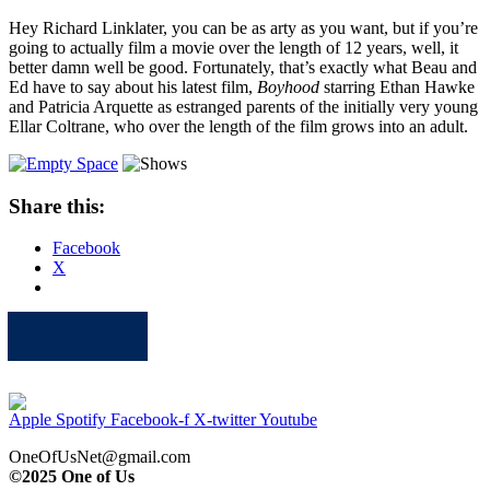
Hey Richard Linklater, you can be as arty as you want, but if you’re
going to actually film a movie over the length of 12 years, well, it
better damn well be good. Fortunately, that’s exactly what Beau and
Ed have to say about his latest film,
Boyhood
starring Ethan Hawke
and Patricia Arquette as estranged parents of the initially very young
Ellar Coltrane, who over the length of the film grows into an adult.
Share this:
Facebook
X
Apple
Spotify
Facebook
Twitter
Youtube
Apple
Spotify
Facebook-f
X-twitter
Youtube
OneOfUsNet@gmail.com
©2025 One of Us