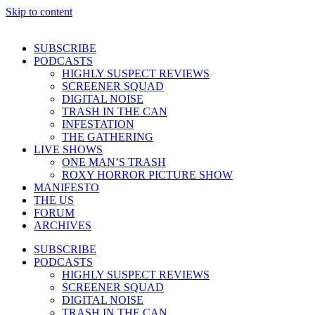
Skip to content
SUBSCRIBE
PODCASTS
HIGHLY SUSPECT REVIEWS
SCREENER SQUAD
DIGITAL NOISE
TRASH IN THE CAN
INFESTATION
THE GATHERING
LIVE SHOWS
ONE MAN’S TRASH
ROXY HORROR PICTURE SHOW
MANIFESTO
THE US
FORUM
ARCHIVES
SUBSCRIBE
PODCASTS
HIGHLY SUSPECT REVIEWS
SCREENER SQUAD
DIGITAL NOISE
TRASH IN THE CAN