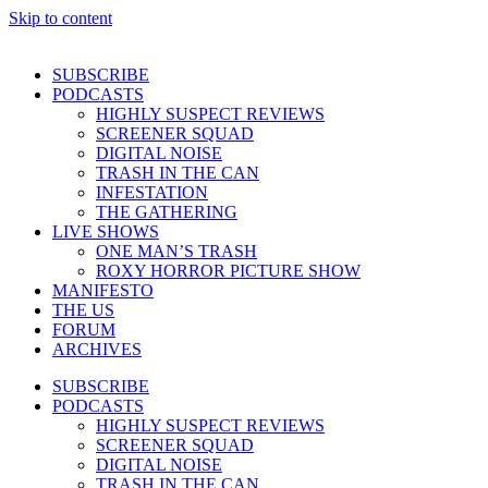
Skip to content
SUBSCRIBE
PODCASTS
HIGHLY SUSPECT REVIEWS
SCREENER SQUAD
DIGITAL NOISE
TRASH IN THE CAN
INFESTATION
THE GATHERING
LIVE SHOWS
ONE MAN’S TRASH
ROXY HORROR PICTURE SHOW
MANIFESTO
THE US
FORUM
ARCHIVES
SUBSCRIBE
PODCASTS
HIGHLY SUSPECT REVIEWS
SCREENER SQUAD
DIGITAL NOISE
TRASH IN THE CAN