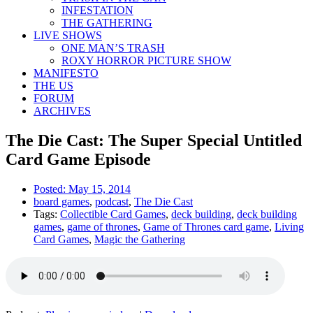
INFESTATION
THE GATHERING
LIVE SHOWS
ONE MAN’S TRASH
ROXY HORROR PICTURE SHOW
MANIFESTO
THE US
FORUM
ARCHIVES
The Die Cast: The Super Special Untitled
Card Game Episode
Posted:
May 15, 2014
board games
,
podcast
,
The Die Cast
Tags:
Collectible Card Games
,
deck building
,
deck building
games
,
game of thrones
,
Game of Thrones card game
,
Living
Card Games
,
Magic the Gathering