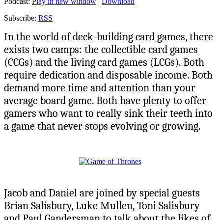
Podcast:
Play in new window
|
Download
Subscribe:
RSS
In the world of deck-building card games, there
exists two camps: the collectible card games
(CCGs) and the living card games (LCGs). Both
require dedication and disposable income. Both
demand more time and attention than your
average board game. Both have plenty to offer
gamers who want to really sink their teeth into
a game that never stops evolving or growing.
Jacob and Daniel are joined by special guests
Brian Salisbury, Luke Mullen, Toni Salisbury
and Paul Gandersman to talk about the likes of