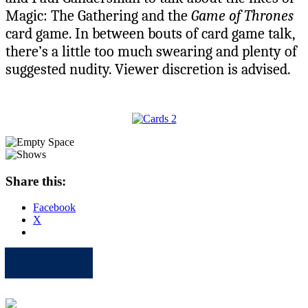
Magic: The Gathering and the
Game of Thrones
card game. In between bouts of card game talk,
there’s a little too much swearing and plenty of
suggested nudity. Viewer discretion is advised.
Share this:
Facebook
X
Apple
Spotify
Facebook
Twitter
Youtube