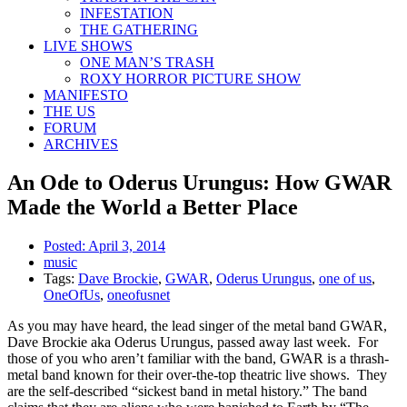
INFESTATION
THE GATHERING
LIVE SHOWS
ONE MAN’S TRASH
ROXY HORROR PICTURE SHOW
MANIFESTO
THE US
FORUM
ARCHIVES
An Ode to Oderus Urungus: How GWAR
Made the World a Better Place
Posted:
April 3, 2014
music
Tags:
Dave Brockie
,
GWAR
,
Oderus Urungus
,
one of us
,
OneOfUs
,
oneofusnet
As you may have heard, the lead singer of the metal band GWAR,
Dave Brockie aka Oderus Urungus, passed away last week. For
those of you who aren’t familiar with the band, GWAR is a thrash-
metal band known for their over-the-top theatric live shows. They
are the self-described “sickest band in metal history.” The band