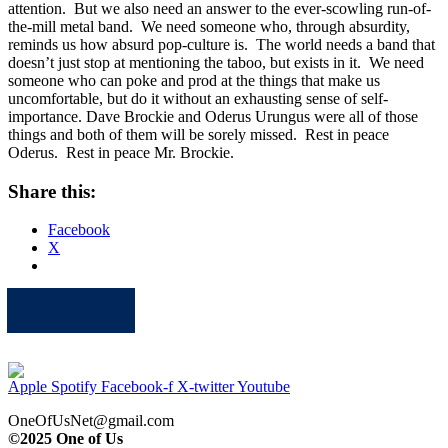
attention. But we also need an answer to the ever-scowling run-of-
the-mill metal band. We need someone who, through absurdity,
reminds us how absurd pop-culture is. The world needs a band that
doesn’t just stop at mentioning the taboo, but exists in it. We need
someone who can poke and prod at the things that make us
uncomfortable, but do it without an exhausting sense of self-
importance. Dave Brockie and Oderus Urungus were all of those
things and both of them will be sorely missed. Rest in peace
Oderus. Rest in peace Mr. Brockie.
Share this:
Facebook
X
Apple
Spotify
Facebook
Twitter
Youtube
Apple
Spotify
Facebook-f
X-twitter
Youtube
OneOfUsNet@gmail.com
©2025 One of Us