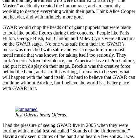
claims that they are aliens who were banished to Earth by “The
Master,” accidently created the human race, and are currently
working to destroy everything within their path. Think Alice Cooper
but heavier, and with infinitely more gore.
GWAR would chop the heads off of giant puppets that were made
to look like public figures during their concerts. People like Paris
Hilton, George Bush, Bill Clinton, and Miley Cyrus were all victims
on the GWAR stage. No one was safe from their ire. GWAR’s
music was drenched with satire and was a departure from most
metal music that was known for taking itself too seriously. They
took America’s love of violence, and America’s love of Pop Culture,
and put it on display on their stage. Brockie was the creative force
behind the band, and as of this writing, it remains to be seen what
will happen with the band itself. It’s hard to believe that GWAR can
continue without Brockie, but I believe the world is a better place
with GWAR in it.
Just Oderus being Oderus.
I had the pleasure of seeing GWAR live in 2005 when they were
touring with a metal festival called “Sounds of the Underground.”
Having only seen pictures of the band and heard a few songs, I was