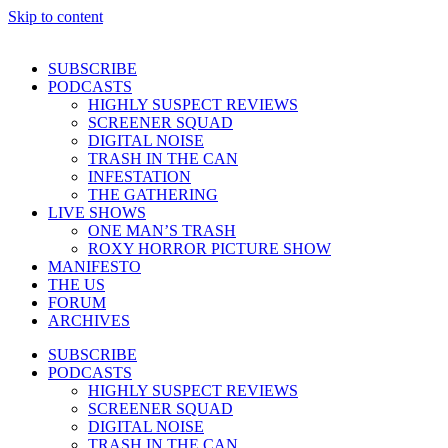
Skip to content
SUBSCRIBE
PODCASTS
HIGHLY SUSPECT REVIEWS
SCREENER SQUAD
DIGITAL NOISE
TRASH IN THE CAN
INFESTATION
THE GATHERING
LIVE SHOWS
ONE MAN’S TRASH
ROXY HORROR PICTURE SHOW
MANIFESTO
THE US
FORUM
ARCHIVES
SUBSCRIBE
PODCASTS
HIGHLY SUSPECT REVIEWS
SCREENER SQUAD
DIGITAL NOISE
TRASH IN THE CAN