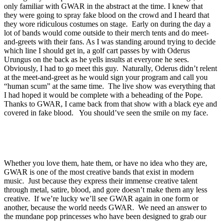
only familiar with GWAR in the abstract at the time. I knew that
they were going to spray fake blood on the crowd and I heard that
they wore ridiculous costumes on stage. Early on during the day a
lot of bands would come outside to their merch tents and do meet-
and-greets with their fans. As I was standing around trying to decide
which line I should get in, a golf cart passes by with Oderus
Urungus on the back as he yells insults at everyone he sees.
Obviously, I had to go meet this guy. Naturally, Oderus didn’t relent
at the meet-and-greet as he would sign your program and call you
“human scum” at the same time. The live show was everything that
I had hoped it would be complete with a beheading of the Pope.
Thanks to GWAR, I came back from that show with a black eye and
covered in fake blood. You should’ve seen the smile on my face.
Whether you love them, hate them, or have no idea who they are,
GWAR is one of the most creative bands that exist in modern
music. Just because they express their immense creative talent
through metal, satire, blood, and gore doesn’t make them any less
creative. If we’re lucky we’ll see GWAR again in one form or
another, because the world needs GWAR. We need an answer to
the mundane pop princesses who have been designed to grab our