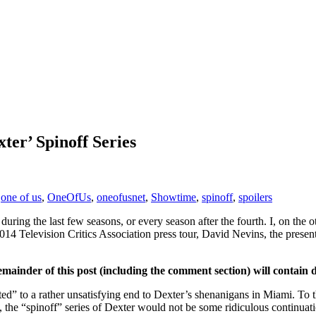
ter’ Spinoff Series
,
one of us
,
OneOfUs
,
oneofusnet
,
Showtime
,
spinoff
,
spoilers
 during the last few seasons, or every season after the fourth. I, on the 
 2014 Television Critics Association press tour, David Nevins, the pres
emainder of this post (including the comment section) will contain 
ted” to a rather unsatisfying end to Dexter’s shenanigans in Miami. To t
, the “spinoff” series of Dexter would not be some ridiculous continu