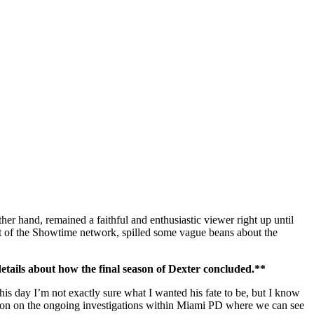
other hand, remained a faithful and enthusiastic viewer right up until
ent of the Showtime network, spilled some vague beans about the
details about how the final season of Dexter concluded.**
his day I’m not exactly sure what I wanted his fate to be, but I know
ation on the ongoing investigations within Miami PD where we can see