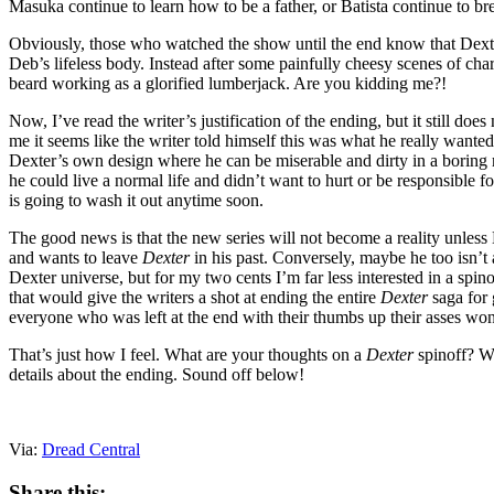
Masuka continue to learn how to be a father, or Batista continue to br
Obviously, those who watched the show until the end know that Dexter 
Deb’s lifeless body. Instead after some painfully cheesy scenes of cha
beard working as a glorified lumberjack. Are you kidding me?!
Now, I’ve read the writer’s justification of the ending, but it still do
me it seems like the writer told himself this was what he really wante
Dexter’s own design where he can be miserable and dirty in a boring 
he could live a normal life and didn’t want to hurt or be responsible fo
is going to wash it out anytime soon.
The good news is that the new series will not become a reality unless Mi
and wants to leave
Dexter
in his past. Conversely, maybe he too isn’t a
Dexter universe, but for my two cents I’m far less interested in a spino
that would give the writers a shot at ending the entire
Dexter
saga for 
everyone who was left at the end with their thumbs up their asses wo
That’s just how I feel. What are your thoughts on a
Dexter
spinoff? Wh
details about the ending. Sound off below!
Via:
Dread Central
Share this: