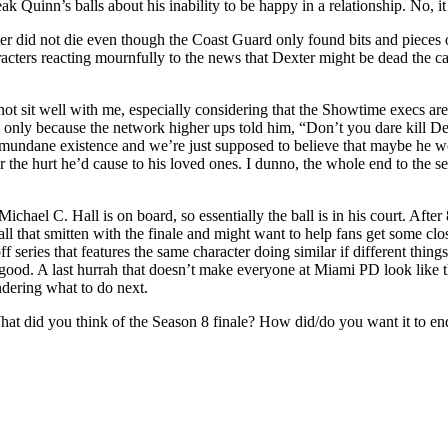
eak Quinn’s balls about his inability to be happy in a relationship. No, 
did not die even though the Coast Guard only found bits and pieces of h
racters reacting mournfully to the news that Dexter might be dead the ca
es not sit well with me, especially considering that the Showtime execs ar
d only because the network higher ups told him, “Don’t you dare kill Dex
mundane existence and we’re just supposed to believe that maybe he won
r the hurt he’d cause to his loved ones. I dunno, the whole end to the ser
chael C. Hall is on board, so essentially the ball is in his court. After 8
ll that smitten with the finale and might want to help fans get some clos
ff series that features the same character doing similar if different thin
good. A last hurrah that doesn’t make everyone at Miami PD look like th
ndering what to do next.
at did you think of the Season 8 finale? How did/do you want it to end?