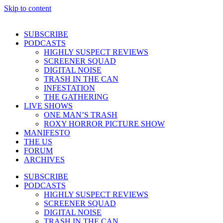
Skip to content
SUBSCRIBE
PODCASTS
HIGHLY SUSPECT REVIEWS
SCREENER SQUAD
DIGITAL NOISE
TRASH IN THE CAN
INFESTATION
THE GATHERING
LIVE SHOWS
ONE MAN’S TRASH
ROXY HORROR PICTURE SHOW
MANIFESTO
THE US
FORUM
ARCHIVES
SUBSCRIBE
PODCASTS
HIGHLY SUSPECT REVIEWS
SCREENER SQUAD
DIGITAL NOISE
TRASH IN THE CAN