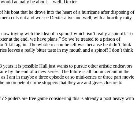
it would actually be about….well, Dexter.
is boat that he drove into the heart of a hurricane after disposing of
mera cuts out and we see Dexter alive and well, with a horribly ratty
e now toying with the idea of a spinoff which isn’t really a spinoff. To
ter at the end, we have plans.” So we’re treated to a prison of
’t kill again. The whole reason he left was because he didn’t think
ies leaves a really bitter taste in my mouth and a spinoff I don’t think
 years it is possible Hall just wants to pursue other artistic endeavors
ure by the end of a new series. The future is all too uncertain in the
gs as I am in maybe a three episode or so mini-series or three part movie
e incompetent crime stoppers that they are and gives closure to
 Spoilers are free game considering this is already a post heavy with