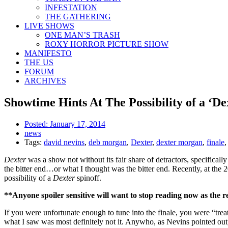
INFESTATION
THE GATHERING
LIVE SHOWS
ONE MAN’S TRASH
ROXY HORROR PICTURE SHOW
MANIFESTO
THE US
FORUM
ARCHIVES
Showtime Hints At The Possibility of a ‘Dex
Posted:
January 17, 2014
news
Tags:
david nevins
,
deb morgan
,
Dexter
,
dexter morgan
,
finale
Dexter
was a show not without its fair share of detractors, specifically
the bitter end…or what I thought was the bitter end. Recently, at the
possibility of a
Dexter
spinoff.
**Anyone spoiler sensitive will want to stop reading now as the r
If you were unfortunate enough to tune into the finale, you were “trea
what I saw was most definitely not it. Anywho, as Nevins pointed out