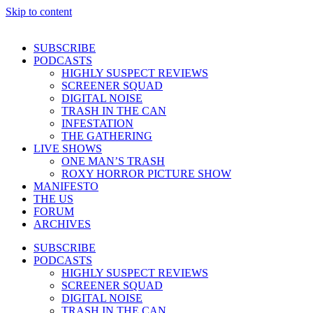
Skip to content
SUBSCRIBE
PODCASTS
HIGHLY SUSPECT REVIEWS
SCREENER SQUAD
DIGITAL NOISE
TRASH IN THE CAN
INFESTATION
THE GATHERING
LIVE SHOWS
ONE MAN’S TRASH
ROXY HORROR PICTURE SHOW
MANIFESTO
THE US
FORUM
ARCHIVES
SUBSCRIBE
PODCASTS
HIGHLY SUSPECT REVIEWS
SCREENER SQUAD
DIGITAL NOISE
TRASH IN THE CAN