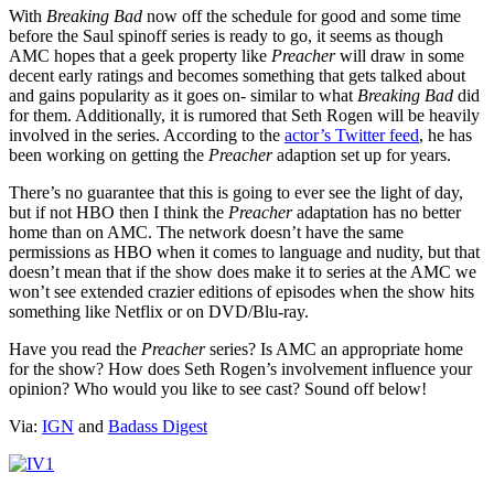
With
Breaking Bad
now off the schedule for good and some time
before the Saul spinoff series is ready to go, it seems as though
AMC hopes that a geek property like
Preacher
will draw in some
decent early ratings and becomes something that gets talked about
and gains popularity as it goes on- similar to what
Breaking Bad
did
for them. Additionally, it is rumored that Seth Rogen will be heavily
involved in the series. According to the
actor’s Twitter feed
, he has
been working on getting the
Preacher
adaption set up for years.
There’s no guarantee that this is going to ever see the light of day,
but if not HBO then I think the
Preacher
adaptation has no better
home than on AMC. The network doesn’t have the same
permissions as HBO when it comes to language and nudity, but that
doesn’t mean that if the show does make it to series at the AMC we
won’t see extended crazier editions of episodes when the show hits
something like Netflix or on DVD/Blu-ray.
Have you read the
Preacher
series? Is AMC an appropriate home
for the show? How does Seth Rogen’s involvement influence your
opinion? Who would you like to see cast? Sound off below!
Via:
IGN
and
Badass Digest