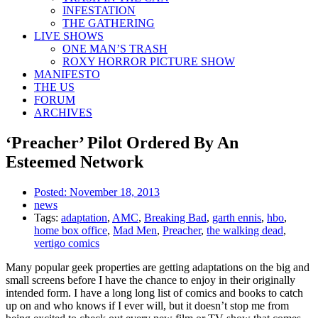
INFESTATION
THE GATHERING
LIVE SHOWS
ONE MAN’S TRASH
ROXY HORROR PICTURE SHOW
MANIFESTO
THE US
FORUM
ARCHIVES
‘Preacher’ Pilot Ordered By An
Esteemed Network
Posted:
November 18, 2013
news
Tags:
adaptation
,
AMC
,
Breaking Bad
,
garth ennis
,
hbo
,
home box office
,
Mad Men
,
Preacher
,
the walking dead
,
vertigo comics
Many popular geek properties are getting adaptations on the big and
small screens before I have the chance to enjoy in their originally
intended form. I have a long long list of comics and books to catch
up on and who knows if I ever will, but it doesn’t stop me from