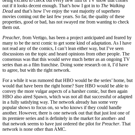
being excited to check out every new film or TV show that comes
out if it looks decent enough. That’s how I got in to
The Walking
Dead
and that’s how I’ve enjoy the vast majority of superhero
movies coming out the last few years. So far, the quality of these
properties, good or bad, has not swayed me from wanting to check
them out.
Preacher
, from Vertigo, has been a project anticipated and feared by
many to be the next comic to get some kind of adaptation. As I have
not read any of the comics, I can’t lean either way, but I’ve seen
discussions on the topic and heard opinions from other people. The
consensus was that this would serve much better as an ongoing TV
series than as a film franchise. Doing some research on it, I’d have
to agree, but with the right network.
For a while it was rumored that HBO would be the series’ home, but
would that have been the right home? Sure HBO would be able to
convey the more vulgar aspects of a harsher comic, but then again
HBO also aired Spawn, which was not all that successful or adapted
in a fully satisfying way. The network already has some very
popular shows to focus on, so who knows if they could handle
another. However, there is one network out that that just lost one of
its premiere series and is definitely in the market for another- and
that network seems to have just ordered the pilot for
Preacher
. That
network is none other than AMC.