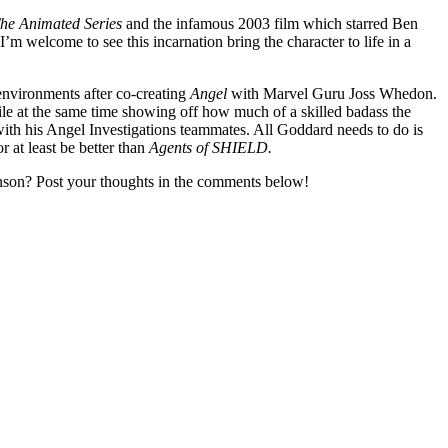
he Animated Series
and the infamous 2003 film which starred Ben
I’m welcome to see this incarnation bring the character to life in a
environments after co-creating
Angel
with Marvel Guru Joss Whedon.
ile at the same time showing off how much of a skilled badass the
with his Angel Investigations teammates. All Goddard needs to do is
at least be better than
Agents of SHIELD.
nson? Post your thoughts in the comments below!