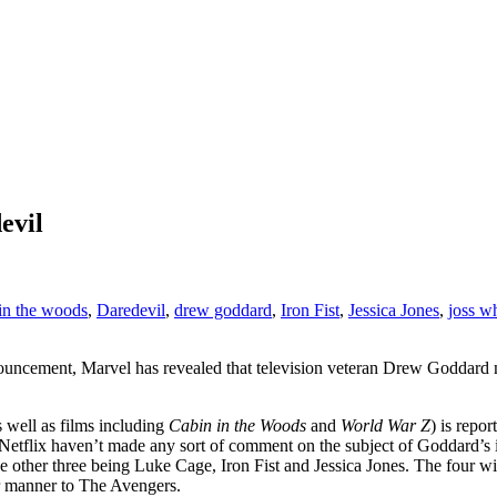
evil
in the woods
,
Daredevil
,
drew goddard
,
Iron Fist
,
Jessica Jones
,
joss w
nouncement, Marvel has revealed that television veteran Drew Goddard
 well as films including
Cabin in the Woods
and
World War Z
) is repo
d Netflix haven’t made any sort of comment on the subject of Goddard’s
he other three being Luke Cage, Iron Fist and Jessica Jones. The four wi
ar manner to The Avengers.