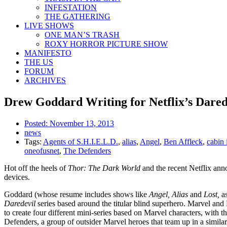
INFESTATION
THE GATHERING
LIVE SHOWS
ONE MAN’S TRASH
ROXY HORROR PICTURE SHOW
MANIFESTO
THE US
FORUM
ARCHIVES
Drew Goddard Writing for Netflix’s Dared
Posted:
November 13, 2013
news
Tags:
Agents of S.H.I.E.L.D.
,
alias
,
Angel
,
Ben Affleck
,
cabin 
oneofusnet
,
The Defenders
Hot off the heels of
Thor: The Dark World
and the recent Netflix an
devices.
Goddard (whose resume includes shows like
Angel, Alias
and
Lost,
as
Daredevil
series based around the titular blind superhero. Marvel an
to create four different mini-series based on Marvel characters, with t
Defenders, a group of outsider Marvel heroes that team up in a simil