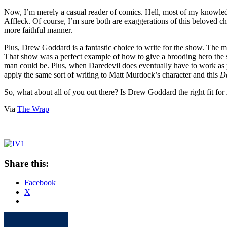
Now, I’m merely a casual reader of comics. Hell, most of my knowle
Affleck. Of course, I’m sure both are exaggerations of this beloved char
more faithful manner.
Plus, Drew Goddard is a fantastic choice to write for the show. The 
That show was a perfect example of how to give a brooding hero the s
man could be. Plus, when Daredevil does eventually have to work as pa
apply the same sort of writing to Matt Murdock’s character and this
D
So, what about all of you out there? Is Drew Goddard the right fit for
Via
The Wrap
Share this:
Facebook
X
Apple
Spotify
Facebook
Twitter
Youtube