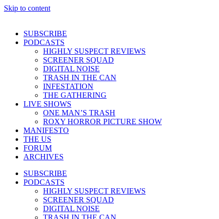
Skip to content
SUBSCRIBE
PODCASTS
HIGHLY SUSPECT REVIEWS
SCREENER SQUAD
DIGITAL NOISE
TRASH IN THE CAN
INFESTATION
THE GATHERING
LIVE SHOWS
ONE MAN’S TRASH
ROXY HORROR PICTURE SHOW
MANIFESTO
THE US
FORUM
ARCHIVES
SUBSCRIBE
PODCASTS
HIGHLY SUSPECT REVIEWS
SCREENER SQUAD
DIGITAL NOISE
TRASH IN THE CAN