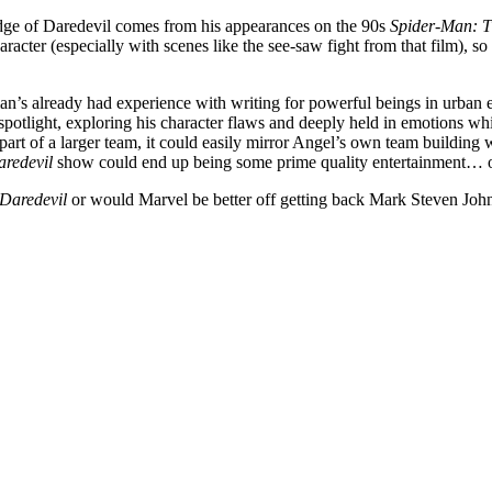
dge of Daredevil comes from his appearances on the 90s
Spider-Man: T
acter (especially with scenes like the see-saw fight from that film), so 
man’s already had experience with writing for powerful beings in urban 
potlight, exploring his character flaws and deeply held in emotions wh
rt of a larger team, it could easily mirror Angel’s own team building 
aredevil
show could end up being some prime quality entertainment… or 
Daredevil
or would Marvel be better off getting back Mark Steven Joh