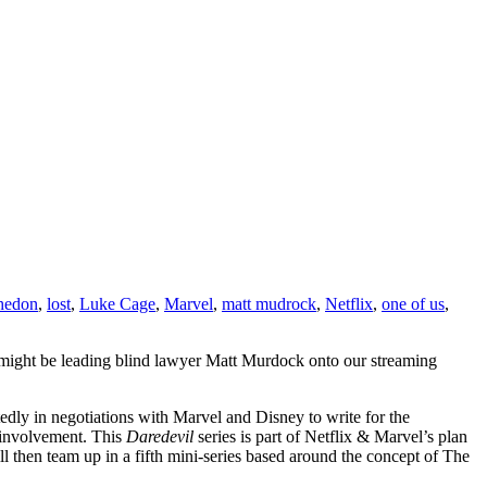
hedon
,
lost
,
Luke Cage
,
Marvel
,
matt mudrock
,
Netflix
,
one of us
,
 might be leading blind lawyer Matt Murdock onto our streaming
rtedly in negotiations with Marvel and Disney to write for the
 involvement. This
Daredevil
series is part of Netflix & Marvel’s plan
ll then team up in a fifth mini-series based around the concept of The